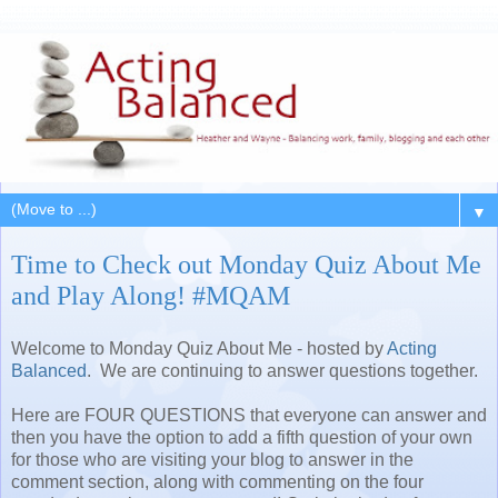
▼
Time to Check out Monday Quiz About Me
and Play Along! #MQAM
Welcome to Monday Quiz About Me - hosted by
Acting
Balanced
. We are continuing to answer questions together.
Here are FOUR QUESTIONS that everyone can answer and
then you have the option to add a fifth question of your own
for those who are visiting your blog to answer in the
comment section, along with commenting on the four