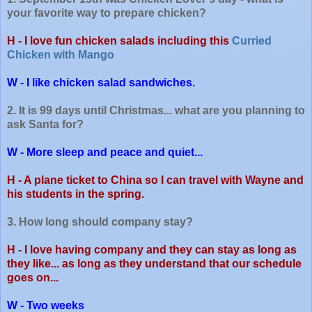
your favorite way to prepare chicken?
H - I love fun chicken salads including this
Curried
Chicken with Mango
W - I like chicken salad sandwiches.
2. It is 99 days until Christmas... what are you planning to
ask Santa for?
W - More sleep and peace and quiet...
H - A plane ticket to China so I can travel with Wayne and
his students in the spring.
3. How long should company stay?
H - I love having company and they can stay as long as
they like... as long as they understand that our schedule
goes on...
W - Two weeks