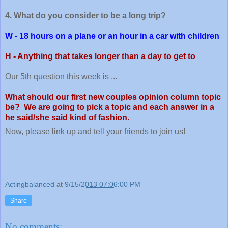
4. What do you consider to be a long trip?
W - 18 hours on a plane or an hour in a car with children
H - Anything that takes longer than a day to get to
Our 5th question this week is ...
What should our first new couples opinion column topic
be? We are going to pick a topic and each answer in a
he said/she said kind of fashion.
Now, please link up and tell your friends to join us!
Actingbalanced
at
9/15/2013 07:06:00 PM
Share
No comments: