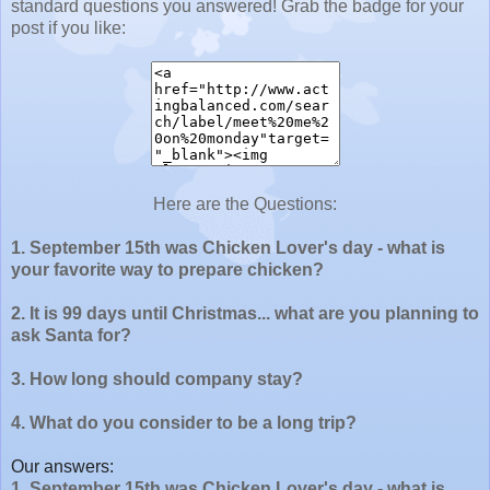
standard questions you answered! Grab the badge for your
post if you like:
Here are the Questions:
1. September 15th was Chicken Lover's day - what is
your favorite way to prepare chicken?
2. It is 99 days until Christmas... what are you planning to
ask Santa for?
3. How long should company stay?
4. What do you consider to be a long trip?
Our answers:
1. September 15th was Chicken Lover's day - what is