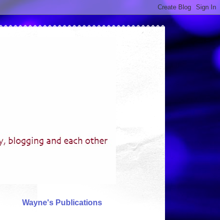
Wayne's Publications