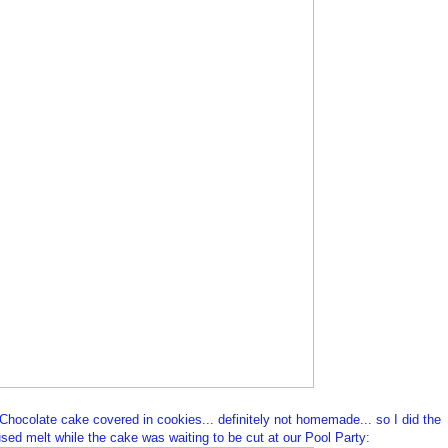
ocolate cake covered in cookies... definitely not homemade... so I did the
 I used melt while the cake was waiting to be cut at our Pool Party: