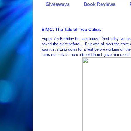
Giveaways
Book Reviews
SIMC: The Tale of Two Cakes
Happy 7th Birthday to Liam today! Yesterday, we had L
baked the night before... Erik was all over the cake w
was just sitting down for a rest before working on t
turns out Erik is more intrepid than I gave him credit