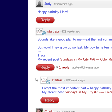
Judy
·
672 weeks ago
Happy birthday Liam!
Reply
startraci
·
672 weeks ago
Sounds like a good plan to me -- eat the first yu
But wow! They grow up so fast. My boy turns ten n
:-)
Traci
My recent post
Sundays in My City #76 — Color Ru
Reply
1 reply
·
active 672 weeks ago
startraci
·
672 weeks ago
Forgot the most important part -- happy birthday
My recent post
Sundays in My City #76 — Color
Reply
Cinella
·
672 weeks ago