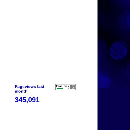
Pageviews last
month
345,091