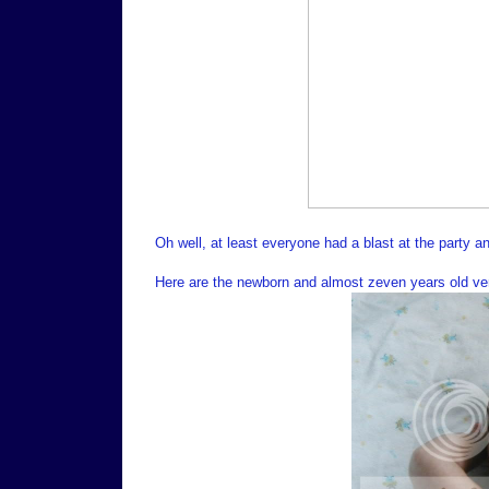
Oh well, at least everyone had a blast at the party a
Here are the newborn and almost zeven years old vers