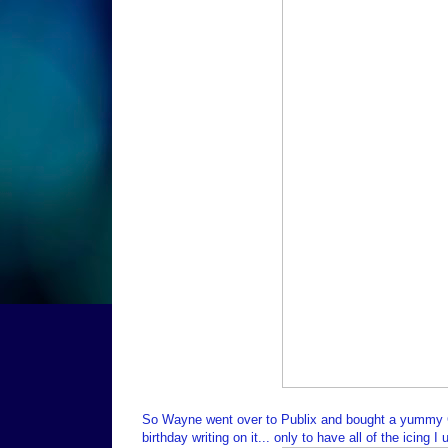
So Wayne went over to Publix and bought a yummy Ch
birthday writing on it... only to have all of the icing