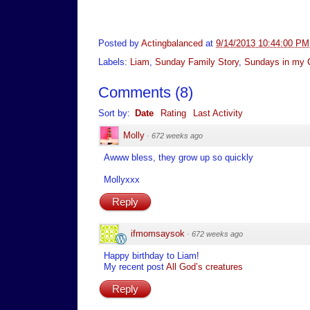
Posted by
Actingbalanced
at
9/14/2013 10:44:00 PM
Labels:
Liam
,
Sunday Family Story
,
Sundays in my C
Comments
(
8
)
Sort by:
Date
Rating
Last Activity
Molly
·
672 weeks ago
Awww bless, they grow up so quickly
Mollyxxx
Reply
ifmomsaysok
·
672 weeks ago
Happy birthday to Liam!
My recent post
All God’s creatures
Reply