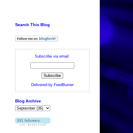
Search This Blog
Subscribe via email:
Delivered by
FeedBurner
Blog Archive