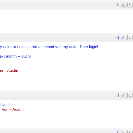
0
+1
mmy cake to necessitate a second yummy cake. Pure logic!
ext month -- ouch!
n – Austin
+1
 Liam!
 Run – Austin
0