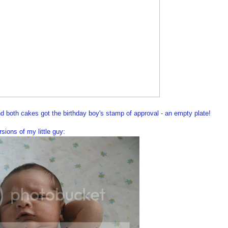
nd both cakes got the birthday boy's stamp of approval - an empty plate!
ions of my little guy: