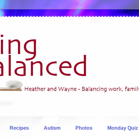
Recipes
Autism
Photos
Monday Quiz