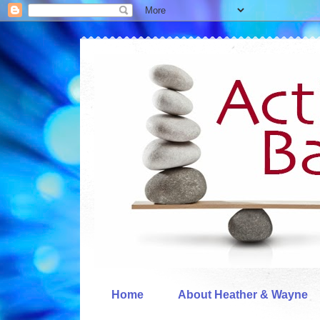
Home
About Heather & Wayne