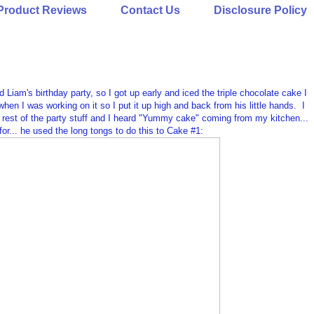
Product Reviews
Contact Us
Disclosure Policy
iam's birthday party, so I got up early and iced the triple chocolate cake I
hen I was working on it so I put it up high and back from his little hands. I
he rest of the party stuff and I heard "Yummy cake" coming from my kitchen...
 for... he used the long tongs to do this to Cake #1: