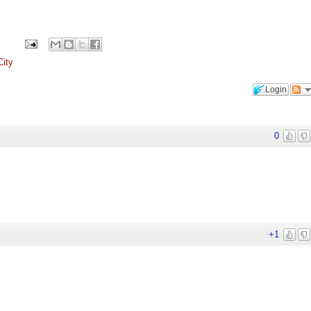
ity
Login
0
+1