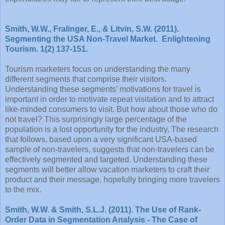
Smith, W.W., Fralinger, E., & Litvin, S.W. (2011).
Segmenting the USA Non-Travel Market. Enlightening
Tourism. 1(2) 137-151.
Tourism marketers focus on understanding the many
different segments that comprise their visitors.
Understanding these segments’ motivations for travel is
important in order to motivate repeat visitation and to attract
like-minded consumers to visit. But how about those who do
not travel? This surprisingly large percentage of the
population is a lost opportunity for the industry. The research
that follows, based upon a very significant USA-based
sample of non-travelers, suggests that non-travelers can be
effectively segmented and targeted. Understanding these
segments will better allow vacation marketers to craft their
product and their message, hopefully bringing more travelers
to the mix.
Smith, W.W. & Smith, S.L.J. (2011). The Use of Rank-
Order Data in Segmentation Analysis - The Case of