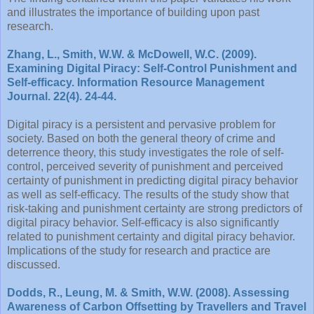
and illustrates the importance of building upon past
research.
Zhang, L., Smith, W.W. & McDowell, W.C. (2009).
Examining Digital Piracy: Self-Control Punishment and
Self-efficacy. Information Resource Management
Journal. 22(4). 24-44.
Digital piracy is a persistent and pervasive problem for
society. Based on both the general theory of crime and
deterrence theory, this study investigates the role of self-
control, perceived severity of punishment and perceived
certainty of punishment in predicting digital piracy behavior
as well as self-efficacy. The results of the study show that
risk-taking and punishment certainty are strong predictors of
digital piracy behavior. Self-efficacy is also significantly
related to punishment certainty and digital piracy behavior.
Implications of the study for research and practice are
discussed.
Dodds, R., Leung, M. & Smith, W.W. (2008). Assessing
Awareness of Carbon Offsetting by Travellers and Travel