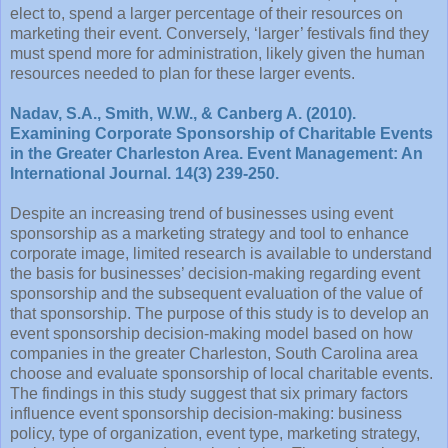
elect to, spend a larger percentage of their resources on
marketing their event. Conversely, ‘larger’ festivals find they
must spend more for administration, likely given the human
resources needed to plan for these larger events.
Nadav, S.A., Smith, W.W., & Canberg A. (2010).
Examining Corporate Sponsorship of Charitable Events
in the Greater Charleston Area. Event Management: An
International Journal. 14(3) 239-250.
Despite an increasing trend of businesses using event
sponsorship as a marketing strategy and tool to enhance
corporate image, limited research is available to understand
the basis for businesses’ decision-making regarding event
sponsorship and the subsequent evaluation of the value of
that sponsorship. The purpose of this study is to develop an
event sponsorship decision-making model based on how
companies in the greater Charleston, South Carolina area
choose and evaluate sponsorship of local charitable events.
The findings in this study suggest that six primary factors
influence event sponsorship decision-making: business
policy, type of organization, event type, marketing strategy,