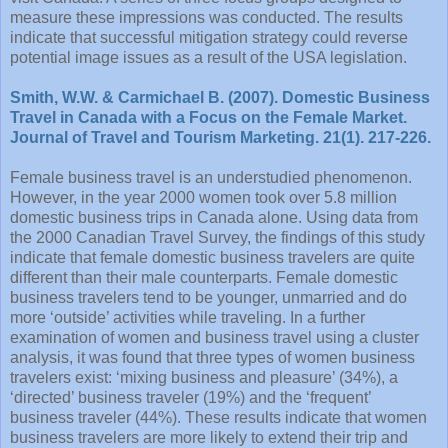
measure these impressions was conducted. The results
indicate that successful mitigation strategy could reverse
potential image issues as a result of the USA legislation.
Smith, W.W. & Carmichael B. (2007). Domestic Business
Travel in Canada with a Focus on the Female Market.
Journal of Travel and Tourism Marketing. 21(1). 217-226.
Female business travel is an understudied phenomenon.
However, in the year 2000 women took over 5.8 million
domestic business trips in Canada alone. Using data from
the 2000 Canadian Travel Survey, the findings of this study
indicate that female domestic business travelers are quite
different than their male counterparts. Female domestic
business travelers tend to be younger, unmarried and do
more ‘outside’ activities while traveling. In a further
examination of women and business travel using a cluster
analysis, it was found that three types of women business
travelers exist: ‘mixing business and pleasure’ (34%), a
‘directed’ business traveler (19%) and the ‘frequent’
business traveler (44%). These results indicate that women
business travelers are more likely to extend their trip and