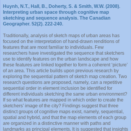
Huynh, N.T., Hall, B., Doherty, S. & Smith, W.W. (2008).
Interpreting urban space through cognitive map
sketching and sequence analysis. The Canadian
Geographer. 52(2). 222-240.
Traditionally, analysis of sketch maps of urban areas has
focused on the interpretation of hand-drawn renditions of
features that are most familiar to individuals. Few
researchers have investigated the sequence that sketchers
use to identify features on the urban landscape and how
these features are linked together to form a coherent ‘picture’
of an area. This article builds upon previous research by
exploring the sequential pattern of sketch map creation. Two
research questions are proposed, namely, can a repetitive
sequential order in element inclusion be identified for
different individuals sketching the same urban environment?
If so what features are mapped in which order to create the
sketchers’ image of the city? Findings suggest that three
distinct groups of cognitive maps exist, namely, sequential,
spatial and hybrid, and that the map elements of each group
are organized in a distinctive manner with paths and
landmarks as principal elements. It is suggested that insights