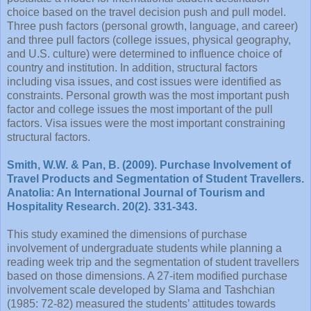
choice based on the travel decision push and pull model.
Three push factors (personal growth, language, and career)
and three pull factors (college issues, physical geography,
and U.S. culture) were determined to influence choice of
country and institution. In addition, structural factors
including visa issues, and cost issues were identified as
constraints. Personal growth was the most important push
factor and college issues the most important of the pull
factors. Visa issues were the most important constraining
structural factors.
Smith, W.W. & Pan, B. (2009). Purchase Involvement of
Travel Products and Segmentation of Student Travellers.
Anatolia: An International Journal of Tourism and
Hospitality Research. 20(2). 331-343.
This study examined the dimensions of purchase
involvement of undergraduate students while planning a
reading week trip and the segmentation of student travellers
based on those dimensions. A 27-item modified purchase
involvement scale developed by Slama and Tashchian
(1985: 72-82) measured the students’ attitudes towards