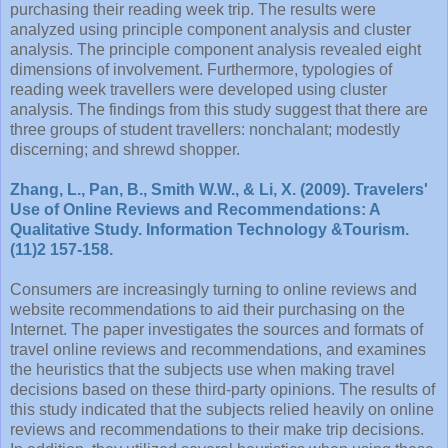
purchasing their reading week trip. The results were
analyzed using principle component analysis and cluster
analysis. The principle component analysis revealed eight
dimensions of involvement. Furthermore, typologies of
reading week travellers were developed using cluster
analysis. The findings from this study suggest that there are
three groups of student travellers: nonchalant; modestly
discerning; and shrewd shopper.
Zhang, L., Pan, B., Smith W.W., & Li, X. (2009). Travelers'
Use of Online Reviews and Recommendations: A
Qualitative Study. Information Technology &Tourism.
(11)2 157-158.
Consumers are increasingly turning to online reviews and
website recommendations to aid their purchasing on the
Internet. The paper investigates the sources and formats of
travel online reviews and recommendations, and examines
the heuristics that the subjects use when making travel
decisions based on these third-party opinions. The results of
this study indicated that the subjects relied heavily on online
reviews and recommendations to their make trip decisions.