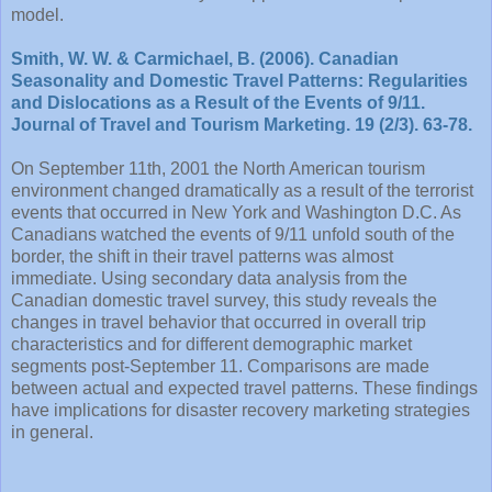
model.
Smith, W. W. & Carmichael, B. (2006). Canadian
Seasonality and Domestic Travel Patterns: Regularities
and Dislocations as a Result of the Events of 9/11.
Journal of Travel and Tourism Marketing. 19 (2/3). 63-78.
On September 11th, 2001 the North American tourism
environment changed dramatically as a result of the terrorist
events that occurred in New York and Washington D.C. As
Canadians watched the events of 9/11 unfold south of the
border, the shift in their travel patterns was almost
immediate. Using secondary data analysis from the
Canadian domestic travel survey, this study reveals the
changes in travel behavior that occurred in overall trip
characteristics and for different demographic market
segments post-September 11. Comparisons are made
between actual and expected travel patterns. These findings
have implications for disaster recovery marketing strategies
in general.