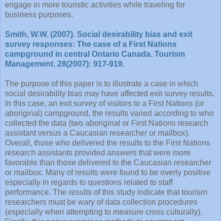
engage in more touristic activities while traveling for
business purposes.
Smith, W.W. (2007). Social desirability bias and exit
survey responses: The case of a First Nations
campground in central Ontario Canada. Tourism
Management. 28(2007): 917-919.
The purpose of this paper is to illustrate a case in which
social desirability bias may have affected exit survey results.
In this case, an exit survey of visitors to a First Nations (or
aboriginal) campground, the results varied according to who
collected the data (two aboriginal or First Nations research
assistant versus a Caucasian researcher or mailbox).
Overall, those who delivered the results to the First Nations
research assistants provided answers that were more
favorable than those delivered to the Caucasian researcher
or mailbox. Many of results were found to be overly positive
especially in regards to questions related to staff
performance. The results of this study indicate that tourism
researchers must be wary of data collection procedures
(especially when attempting to measure cross culturally).