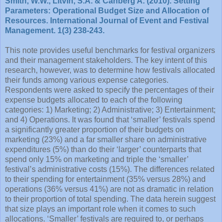
Smith, W.W., Litvin, S.A. & Canberg A. (2010). Setting
Parameters: Operational Budget Size and Allocation of
Resources. International Journal of Event and Festival
Management. 1(3) 238-243.
This note provides useful benchmarks for festival organizers
and their management stakeholders. The key intent of this
research, however, was to determine how festivals allocated
their funds among various expense categories.
Respondents were asked to specify the percentages of their
expense budgets allocated to each of the following
categories: 1) Marketing; 2) Administrative; 3) Entertainment;
and 4) Operations. It was found that ‘smaller’ festivals spend
a significantly greater proportion of their budgets on
marketing (23%) and a far smaller share on administrative
expenditures (5%) than do their ‘larger’ counterparts that
spend only 15% on marketing and triple the ‘smaller’
festival’s administrative costs (15%). The differences related
to their spending for entertainment (35% versus 28%) and
operations (36% versus 41%) are not as dramatic in relation
to their proportion of total spending. The data herein suggest
that size plays an important role when it comes to such
allocations. ‘Smaller’ festivals are required to, or perhaps