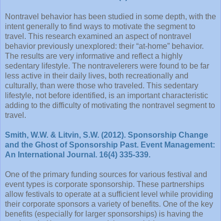
Nontravel behavior has been studied in some depth, with the
intent generally to find ways to motivate the segment to
travel. This research examined an aspect of nontravel
behavior previously unexplored: their “at-home” behavior.
The results are very informative and reflect a highly
sedentary lifestyle. The nontravelerers were found to be far
less active in their daily lives, both recreationally and
culturally, than were those who traveled. This sedentary
lifestyle, not before identified, is an important characteristic
adding to the difficulty of motivating the nontravel segment to
travel.
Smith, W.W. & Litvin, S.W. (2012). Sponsorship Change
and the Ghost of Sponsorship Past. Event Management:
An International Journal. 16(4) 335-339.
One of the primary funding sources for various festival and
event types is corporate sponsorship. These partnerships
allow festivals to operate at a sufficient level while providing
their corporate sponsors a variety of benefits. One of the key
benefits (especially for larger sponsorships) is having the