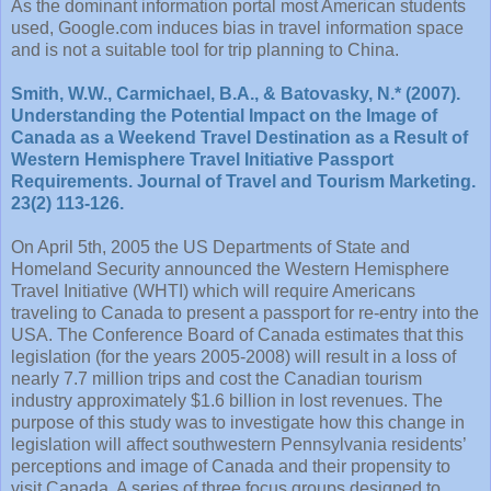
As the dominant information portal most American students
used, Google.com induces bias in travel information space
and is not a suitable tool for trip planning to China.
Smith, W.W., Carmichael, B.A., & Batovasky, N.* (2007).
Understanding the Potential Impact on the Image of
Canada as a Weekend Travel Destination as a Result of
Western Hemisphere Travel Initiative Passport
Requirements. Journal of Travel and Tourism Marketing.
23(2) 113-126.
On April 5th, 2005 the US Departments of State and
Homeland Security announced the Western Hemisphere
Travel Initiative (WHTI) which will require Americans
traveling to Canada to present a passport for re-entry into the
USA. The Conference Board of Canada estimates that this
legislation (for the years 2005-2008) will result in a loss of
nearly 7.7 million trips and cost the Canadian tourism
industry approximately $1.6 billion in lost revenues. The
purpose of this study was to investigate how this change in
legislation will affect southwestern Pennsylvania residents’
perceptions and image of Canada and their propensity to
visit Canada. A series of three focus groups designed to