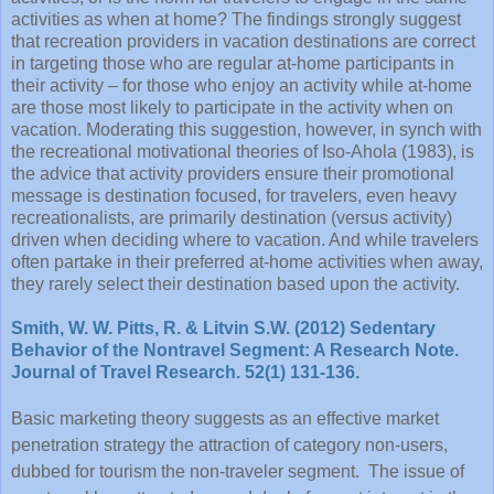
activities as when at home? The findings strongly suggest
that recreation providers in vacation destinations are correct
in targeting those who are regular at-home participants in
their activity – for those who enjoy an activity while at-home
are those most likely to participate in the activity when on
vacation. Moderating this suggestion, however, in synch with
the recreational motivational theories of Iso-Ahola (1983), is
the advice that activity providers ensure their promotional
message is destination focused, for travelers, even heavy
recreationalists, are primarily destination (versus activity)
driven when deciding where to vacation. And while travelers
often partake in their preferred at-home activities when away,
they rarely select their destination based upon the activity.
Smith, W. W. Pitts, R. & Litvin S.W. (2012) Sedentary
Behavior of the Nontravel Segment: A Research Note.
Journal of Travel Research. 52(1) 131-136.
Basic marketing theory suggests as an effective market
penetration strategy the attraction of category non-users,
dubbed for tourism the non-traveler segment. The issue of