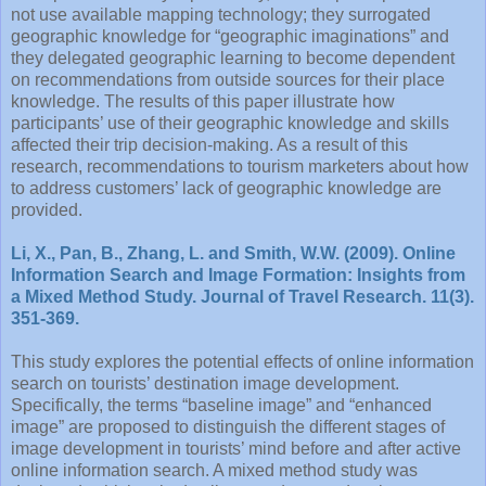
not use available mapping technology; they surrogated
geographic knowledge for “geographic imaginations” and
they delegated geographic learning to become dependent
on recommendations from outside sources for their place
knowledge. The results of this paper illustrate how
participants’ use of their geographic knowledge and skills
affected their trip decision-making. As a result of this
research, recommendations to tourism marketers about how
to address customers’ lack of geographic knowledge are
provided.
Li, X., Pan, B., Zhang, L. and Smith, W.W. (2009). Online
Information Search and Image Formation: Insights from
a Mixed Method Study. Journal of Travel Research. 11(3).
351-369.
This study explores the potential effects of online information
search on tourists’ destination image development.
Specifically, the terms “baseline image” and “enhanced
image” are proposed to distinguish the different stages of
image development in tourists’ mind before and after active
online information search. A mixed method study was