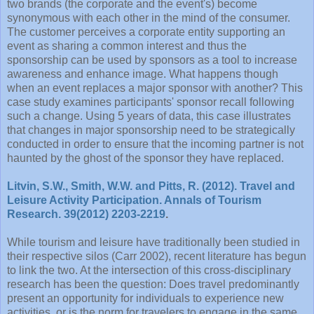
two brands (the corporate and the event's) become
synonymous with each other in the mind of the consumer.
The customer perceives a corporate entity supporting an
event as sharing a common interest and thus the
sponsorship can be used by sponsors as a tool to increase
awareness and enhance image. What happens though
when an event replaces a major sponsor with another? This
case study examines participants' sponsor recall following
such a change. Using 5 years of data, this case illustrates
that changes in major sponsorship need to be strategically
conducted in order to ensure that the incoming partner is not
haunted by the ghost of the sponsor they have replaced.
Litvin, S.W., Smith, W.W. and Pitts, R. (2012). Travel and
Leisure Activity Participation. Annals of Tourism
Research. 39(2012) 2203-2219
.
While tourism and leisure have traditionally been studied in
their respective silos (Carr 2002), recent literature has begun
to link the two. At the intersection of this cross-disciplinary
research has been the question: Does travel predominantly
present an opportunity for individuals to experience new
activities, or is the norm for travelers to engage in the same