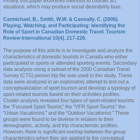
Finally, this paper examines methods to counter act
situations, which may produce social desirability bias.
Carmichael, B., Smith, W.W. & Cannally, C. (2006).
Playing, Watching, and Participating: Identifying the
Role of Sport in Canadian Domestic Travel. Tourism
Review International 10(4). 217-226.
The purpose of this article is to investigate and analyze the
characteristics of domestic tourists in Canada who either
participated in sports or attended sporting events. Secondary
data analysis using a subset of the 2000 Canadian Travel
Survey (CTS) person trip file was used in this study. These
data were analyzed in an exploratory attempt to test out a
conceptualization of sport tourism and develop a typology of
sport-related tourists based on their activities profiles.
Cluster analysis revealed four types of sport-related tourists:
the “Focused Sport Tourist,” the “VFR Sport Tourist,” the
“Urban Vacationist,” and the “Outdoor Vacationist.” These
groups were found to be diverse in relation to their
demographic, activity, and trip characteristic profiles.
However, there is significant overlap between the group
characteristics when they are applied to the conceptual