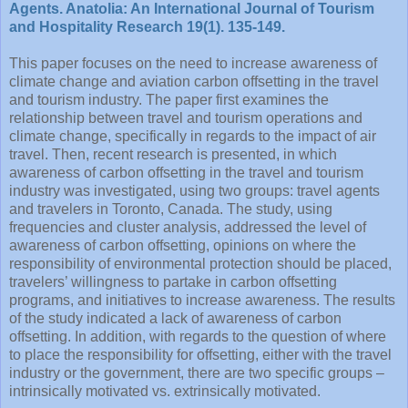
Agents. Anatolia: An International Journal of Tourism
and Hospitality Research 19(1). 135-149.
This paper focuses on the need to increase awareness of
climate change and aviation carbon offsetting in the travel
and tourism industry. The paper first examines the
relationship between travel and tourism operations and
climate change, specifically in regards to the impact of air
travel. Then, recent research is presented, in which
awareness of carbon offsetting in the travel and tourism
industry was investigated, using two groups: travel agents
and travelers in Toronto, Canada. The study, using
frequencies and cluster analysis, addressed the level of
awareness of carbon offsetting, opinions on where the
responsibility of environmental protection should be placed,
travelers’ willingness to partake in carbon offsetting
programs, and initiatives to increase awareness. The results
of the study indicated a lack of awareness of carbon
offsetting. In addition, with regards to the question of where
to place the responsibility for offsetting, either with the travel
industry or the government, there are two specific groups –
intrinsically motivated vs. extrinsically motivated.