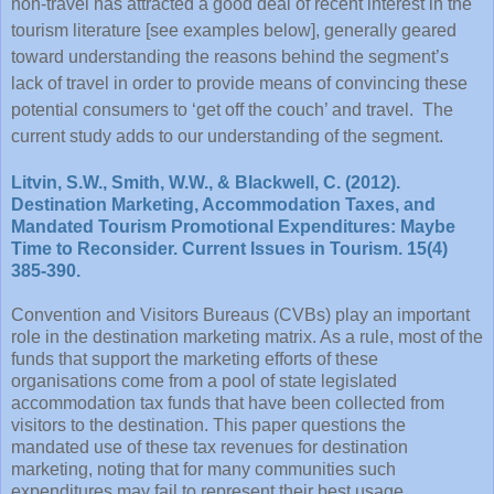
non-travel has attracted a good deal of recent interest in the
tourism literature [see examples below], generally geared
toward understanding the reasons behind the segment’s
lack of travel in order to provide means of convincing these
potential consumers to ‘get off the couch’ and travel. The
current study adds to our understanding of the segment.
Litvin, S.W., Smith, W.W., & Blackwell, C. (2012).
Destination Marketing, Accommodation Taxes, and
Mandated Tourism Promotional Expenditures: Maybe
Time to Reconsider. Current Issues in Tourism. 15(4)
385-390.
Convention and Visitors Bureaus (CVBs) play an important
role in the destination marketing matrix. As a rule, most of the
funds that support the marketing efforts of these
organisations come from a pool of state legislated
accommodation tax funds that have been collected from
visitors to the destination. This paper questions the
mandated use of these tax revenues for destination
marketing, noting that for many communities such
expenditures may fail to represent their best usage.