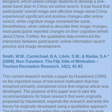
designed, which asked college students to develop a one-
week travel plan in China via online search. It was found that
participants’ overall image and affective image about China
experienced significant and positive changes after online
search, while cognitive image remained the same.
Nevertheless, when asked to describe their image changes,
most participants reported changes on their cognitive beliefs
about China. Further, the qualitative data evidenced the
interaction between participants’ online information search
process and image development.
Smith, W.W., Carmichael, B.A, Litvin, S.W., & Nadav, S.A.*
(2009). Non-Travelers: The Flip Side of Motivation –
Tourism Recreation Research. 34(1). 91-93.
This current research revisits a paper by Haukeland (1990)
on the important issue of non-travel motivation that has
remained primarily unexplored since that original article was
developed. The purpose of this paper was to take the
recommendations for future research that were originally
proposed by Haukeland, expands the research and tests the
theory he originally developed using a qualitative approach.
The finding contained within this paper validates his work