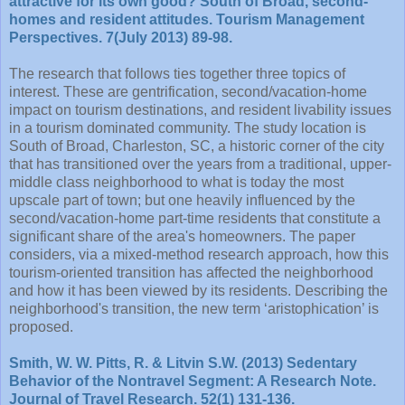
attractive for its own good? South of Broad, second-
homes and resident attitudes. Tourism Management
Perspectives. 7(July 2013) 89-98.
The research that follows ties together three topics of
interest. These are gentrification, second/vacation-home
impact on tourism destinations, and resident livability issues
in a tourism dominated community. The study location is
South of Broad, Charleston, SC, a historic corner of the city
that has transitioned over the years from a traditional, upper-
middle class neighborhood to what is today the most
upscale part of town; but one heavily influenced by the
second/vacation-home part-time residents that constitute a
significant share of the area's homeowners. The paper
considers, via a mixed-method research approach, how this
tourism-oriented transition has affected the neighborhood
and how it has been viewed by its residents. Describing the
neighborhood's transition, the new term ‘aristophication’ is
proposed.
Smith, W. W. Pitts, R. & Litvin S.W. (2013) Sedentary
Behavior of the Nontravel Segment: A Research Note.
Journal of Travel Research. 52(1) 131-136.