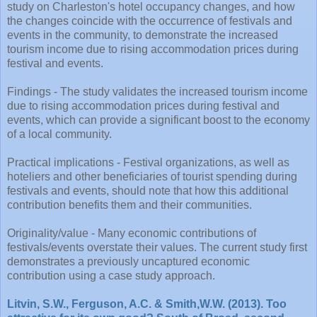
study on Charleston's hotel occupancy changes, and how
the changes coincide with the occurrence of festivals and
events in the community, to demonstrate the increased
tourism income due to rising accommodation prices during
festival and events.
Findings - The study validates the increased tourism income
due to rising accommodation prices during festival and
events, which can provide a significant boost to the economy
of a local community.
Practical implications - Festival organizations, as well as
hoteliers and other beneficiaries of tourist spending during
festivals and events, should note that how this additional
contribution benefits them and their communities.
Originality/value - Many economic contributions of
festivals/events overstate their values. The current study first
demonstrates a previously uncaptured economic
contribution using a case study approach.
Litvin, S.W., Ferguson, A.C. & Smith,W.W. (2013). Too