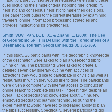
In addition, they utilized several heuristics when using these
cues including the simple criteria stopping rule, credibility
heuristic and consensus heuristic to make their decisions.
The paper contributes to the current literature by examining
travelers’ online information processing strategies and
provides implications for practitioners.
Smith, W.W., Pan, B., Li, X., & Zhang, L. (2009). The Use
of Geographic Skills in Dealing with the Foreignness of a
Destination. Tourism Geographies. 11(3). 351-369.
In this study, 28 participants with little geographic knowledge
of the destination were asked to plan a week-long trip to
China online. The participants were asked to create a
detailed seven day itinerary outline with activities or
attractions they would like to participate in or visit, as well as
restaurants in which they would like to dine. The participants
were given a computer with Internet access to conduct an
online search to complete this task. Interestingly, despite an
overall lack of geographic knowledge about China, few
employed geographic learning techniques during the
experiment that would have led to increased ability to plan
the trips successfully. Specifically, several participants did