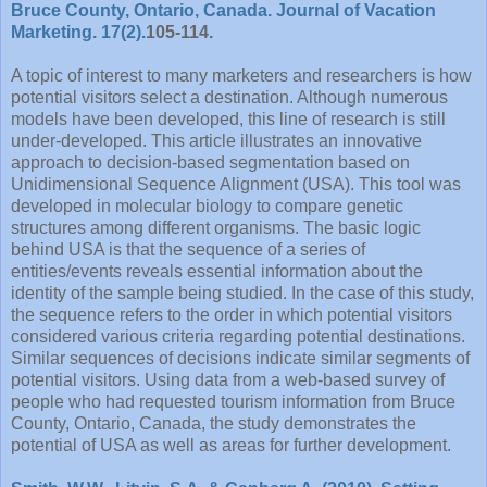
Bruce County, Ontario, Canada. Journal of Vacation
Marketing. 17(2).
105-114.
A topic of interest to many marketers and researchers is how
potential visitors select a destination. Although numerous
models have been developed, this line of research is still
under-developed. This article illustrates an innovative
approach to decision-based segmentation based on
Unidimensional Sequence Alignment (USA). This tool was
developed in molecular biology to compare genetic
structures among different organisms. The basic logic
behind USA is that the sequence of a series of
entities/events reveals essential information about the
identity of the sample being studied. In the case of this study,
the sequence refers to the order in which potential visitors
considered various criteria regarding potential destinations.
Similar sequences of decisions indicate similar segments of
potential visitors. Using data from a web-based survey of
people who had requested tourism information from Bruce
County, Ontario, Canada, the study demonstrates the
potential of USA as well as areas for further development.