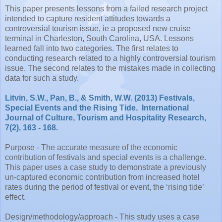
This paper presents lessons from a failed research project
intended to capture resident attitudes towards a
controversial tourism issue, ie a proposed new cruise
terminal in Charleston, South Carolina, USA. Lessons
learned fall into two categories. The first relates to
conducting research related to a highly controversial tourism
issue. The second relates to the mistakes made in collecting
data for such a study.
Litvin, S.W., Pan, B., & Smith, W.W. (2013) Festivals,
Special Events and the Rising Tide. International
Journal of Culture, Tourism and Hospitality Research,
7(2), 163 - 168.
Purpose - The accurate measure of the economic
contribution of festivals and special events is a challenge.
This paper uses a case study to demonstrate a previously
un-captured economic contribution from increased hotel
rates during the period of festival or event, the ‘rising tide’
effect.
Design/methodology/approach - This study uses a case