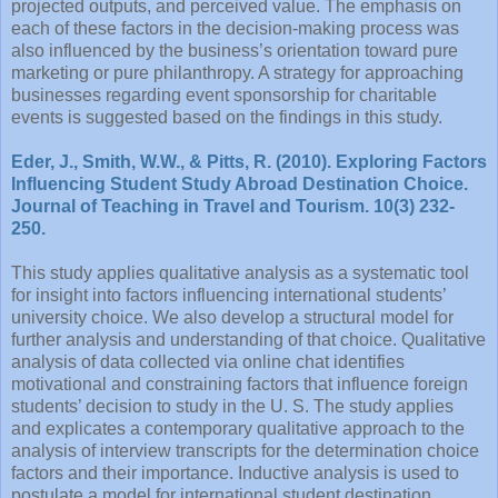
projected outputs, and perceived value. The emphasis on
each of these factors in the decision-making process was
also influenced by the business’s orientation toward pure
marketing or pure philanthropy. A strategy for approaching
businesses regarding event sponsorship for charitable
events is suggested based on the findings in this study.
Eder, J., Smith, W.W., & Pitts, R. (2010). Exploring Factors
Influencing Student Study Abroad Destination Choice.
Journal of Teaching in Travel and Tourism. 10(3) 232-
250.
This study applies qualitative analysis as a systematic tool
for insight into factors influencing international students’
university choice. We also develop a structural model for
further analysis and understanding of that choice. Qualitative
analysis of data collected via online chat identifies
motivational and constraining factors that influence foreign
students’ decision to study in the U. S. The study applies
and explicates a contemporary qualitative approach to the
analysis of interview transcripts for the determination choice
factors and their importance. Inductive analysis is used to
postulate a model for international student destination