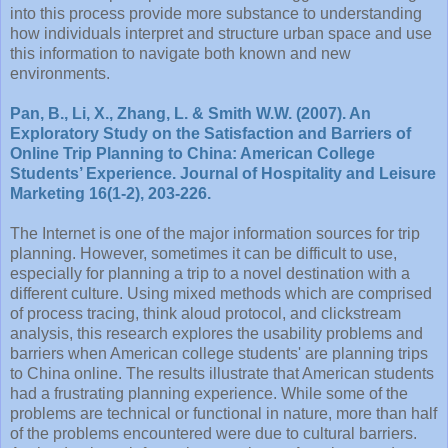
into this process provide more substance to understanding
how individuals interpret and structure urban space and use
this information to navigate both known and new
environments.
Pan, B., Li, X., Zhang, L. & Smith W.W. (2007). An
Exploratory Study on the Satisfaction and Barriers of
Online Trip Planning to China: American College
Students’ Experience. Journal of Hospitality and Leisure
Marketing 16(1-2), 203-226.
The Internet is one of the major information sources for trip
planning. However, sometimes it can be difficult to use,
especially for planning a trip to a novel destination with a
different culture. Using mixed methods which are comprised
of process tracing, think aloud protocol, and clickstream
analysis, this research explores the usability problems and
barriers when American college students' are planning trips
to China online. The results illustrate that American students
had a frustrating planning experience. While some of the
problems are technical or functional in nature, more than half
of the problems encountered were due to cultural barriers.