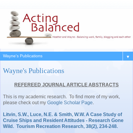
▼
Wayne's Publications
REFEREED JOURNAL ARTICLE ABSTRACTS
This is my academic research. To find more of my work,
please check out my
Google Scholar Page
.
Litvin, S.W., Luce, N.E. & Smith, W.W. A Case Study of
Cruise Ships and Resident Attitudes - Research Gone
Wild. Tourism Recreation Research, 38(2), 234-248.