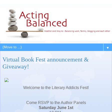
▼
Virtual Book Fest announcement &
Giveaway!
Welcome to the Literary Addicts Fest!
Come RSVP to the Author Panels
Saturday June 1st