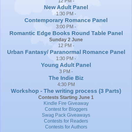
12 PM -
New Adult Panel
1:30 PM -
Contemporary Romance Panel
3:00 PM -
Romantic Edge Books Round Table Panel
Sunday 2 June
12 PM -
Urban Fantasy/ Paranormal Romance Panel
1:30 PM -
Young Adult Panel
3 PM -
The Indie Biz
4:30 PM
Workshop - The writing process (3 Parts)
Contests Starting June 1
Kindle Fire Giveaway
Contest for Bloggers
Swag Pack Giveaways
Contests for Readers
Contests for Authors