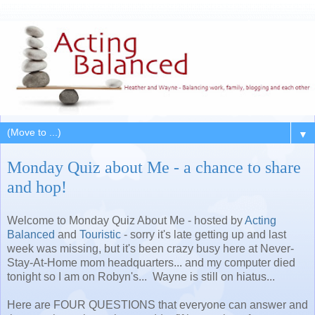
▼
Monday Quiz about Me - a chance to share
and hop!
Welcome to Monday Quiz About Me - hosted by
Acting
Balanced
and
Touristic
- sorry it's late getting up and last
week was missing, but it's been crazy busy here at Never-
Stay-At-Home mom headquarters... and my computer died
tonight so I am on Robyn's... Wayne is still on hiatus...
Here are FOUR QUESTIONS that everyone can answer and