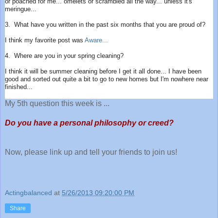
or poached for me... omelets or scrambled all the way... unless it's
meringue...
3. What have you written in the past six months that you are proud of?
I think my favorite post was
Aware...
4. Where are you in your spring cleaning?
I think it will be summer cleaning before I get it all done... I have been
good and sorted out quite a bit to go to new homes but I'm nowhere near
finished...
My 5th question this week is ...
Do you have a personal philosophy or creed?
Now, please link up and tell your friends to join us!
Actingbalanced
at
5/26/2013 09:20:00 PM
Share