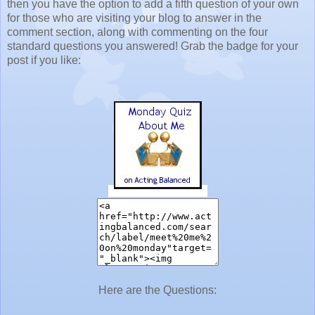
then you have the option to add a fifth question of your own
for those who are visiting your blog to answer in the
comment section, along with commenting on the four
standard questions you answered! Grab the badge for your
post if you like:
Here are the Questions: