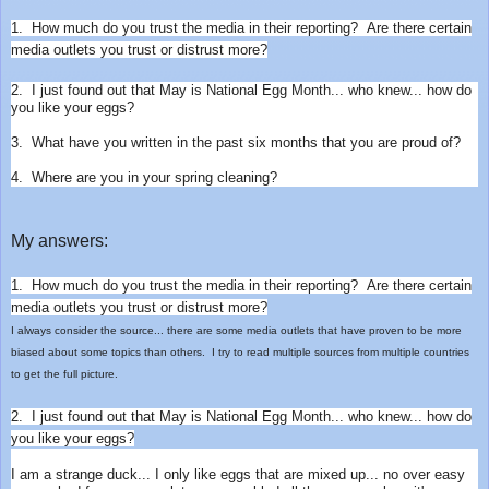
1. How much do you trust the media in their reporting? A
re there certain
media outlets you trust or distrust more?
2. I just found out that May is National Egg Month... who knew... how do
you like your eggs?
3. What have you written in the past six months that you are proud of?
4. Where are you in your spring cleaning?
My answers:
1. How much do you trust the media in their reporting? A
re there certain
media outlets you trust or distrust more?
I always consider the source... there are some media outlets that have proven to be more
biased about some topics than others. I try to read multiple sources from multiple countries
to get the full picture.
2. I just found out that May is National Egg Month... who knew... how do
you like your eggs?
I am a strange duck... I only like eggs that are mixed up... no over easy