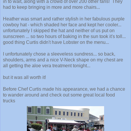
in to wait, along with a crowd of over 200 other fans! They
had to keep bringing in more and more chairs...
Heather was smart and rather stylish in her fabulous purple
cowboy hat - which shaded her face and kept her cooler...
unfortunately I skipped the hat and neither of us put on
sunscreen ... so two hours of baking in the sun took it's toll...
good thing Curtis didn't have Lobster on the menu...
I unfortunately chose a sleeveless sundress... so back,
shoulders, arms and a nice V-Neck shape on my chest are
all getting the aloe vera treatment tonight...
but it was all worth it!
Before Chef Curtis made his appearance, we had a chance
to wander around and check out some great local food
trucks