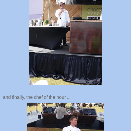
and finally, the chef of the hour ...