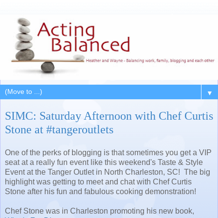
▼
SIMC: Saturday Afternoon with Chef Curtis
Stone at #tangeroutlets
One of the perks of blogging is that sometimes you get a VIP
seat at a really fun event like this weekend's Taste & Style
Event at the Tanger Outlet in North Charleston, SC! The big
highlight was getting to meet and chat with Chef Curtis
Stone after his fun and fabulous cooking demonstration!
Chef Stone was in Charleston promoting his new book,