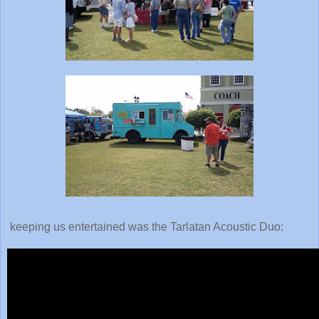
keeping us entertained was the Tarlatan Acoustic Duo: