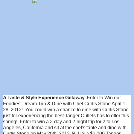
A Taste & Style Experience Getaway.
Enter to Win our
Foodies' Dream Trip & Dine with Chef Curtis Stone April 1-
28, 2013! You could win a chance to dine with Curtis Stone
just for experiencing the best Tanger Outlets has to offer this
spring! Enter to win a 3-day and 2-night trip for 2 to Los
Angeles, California and sit at the chef's table and dine with
Curtis Stone on May 20th, 2013, PLUS a $1,000 Tanger