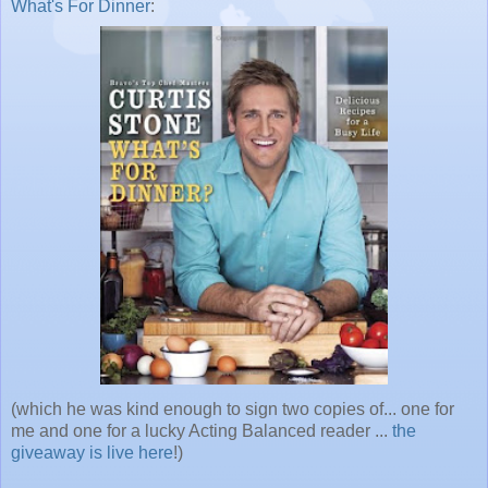
What's For Dinner
:
(which he was kind enough to sign two copies of... one for
me and one for a lucky Acting Balanced reader ...
the
giveaway is live here
!)