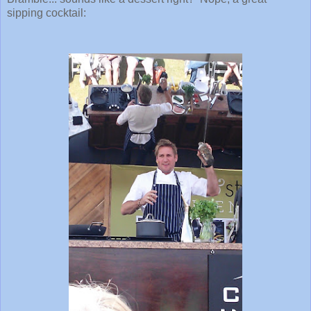
sipping cocktail: