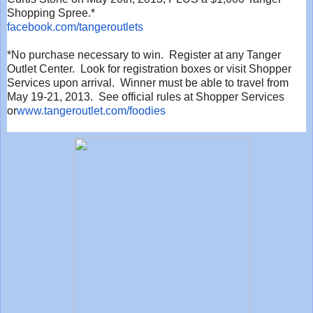
Shopping Spree.*
facebook.com/tangeroutlets
*No purchase necessary to win. Register at any Tanger
Outlet Center. Look for registration boxes or visit Shopper
Services upon arrival. Winner must be able to travel from
May 19-21, 2013. See official rules at Shopper Services
or
www.tangeroutlet.com/foodies