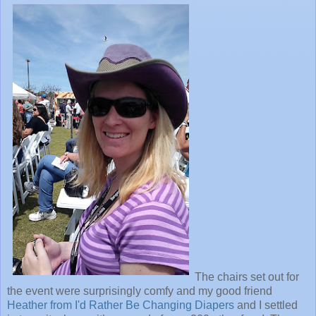
The chairs set out for
the event were surprisingly comfy and my good friend
Heather from I'd Rather Be Changing Diapers
and I settled