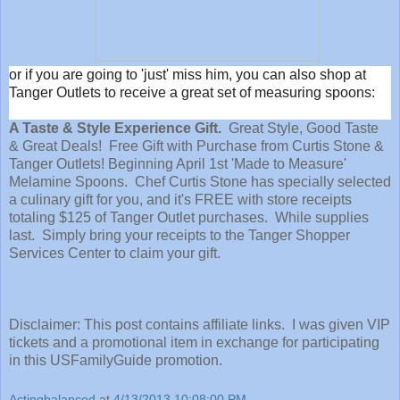
or if you are going to 'just' miss him, you can also shop at
Tanger Outlets to receive a great set of measuring spoons:
A Taste & Style Experience Gift.
Great Style, Good Taste
& Great Deals! Free Gift with Purchase from Curtis Stone &
Tanger Outlets! Beginning April 1st 'Made to Measure'
Melamine Spoons. Chef Curtis Stone has specially selected
a culinary gift for you, and it's FREE with store receipts
totaling $125 of Tanger Outlet purchases. While supplies
last. Simply bring your receipts to the Tanger Shopper
Services Center to claim your gift.
Disclaimer: This post contains affiliate links. I was given VIP
tickets and a promotional item in exchange for participating
in this USFamilyGuide promotion.
Actingbalanced
at
4/13/2013 10:08:00 PM