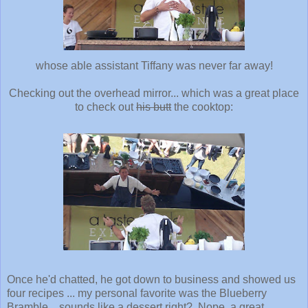
whose able assistant Tiffany was never far away!
Checking out the overhead mirror... which was a great place
to check out
his butt
the cooktop:
Once he'd chatted, he got down to business and showed us
four recipes ... my personal favorite was the Blueberry
Bramble... sounds like a dessert right? Nope, a great