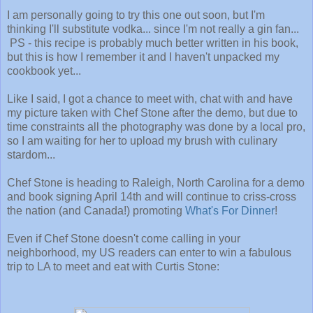
I am personally going to try this one out soon, but I'm
thinking I'll substitute vodka... since I'm not really a gin fan...
PS - this recipe is probably much better written in his book,
but this is how I remember it and I haven't unpacked my
cookbook yet...
Like I said, I got a chance to meet with, chat with and have
my picture taken with Chef Stone after the demo, but due to
time constraints all the photography was done by a local pro,
so I am waiting for her to upload my brush with culinary
stardom...
Chef Stone is heading to Raleigh, North Carolina for a demo
and book signing April 14th and will continue to criss-cross
the nation (and Canada!) promoting
What's For Dinner
!
Even if Chef Stone doesn't come calling in your
neighborhood, my US readers can enter to win a fabulous
trip to LA to meet and eat with Curtis Stone: