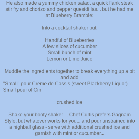
He also made a yummy chicken salad, a quick flank steak
stir fry and chorizo and pepper quesidillas... but he had me
at Blueberry Bramble:
Into a cocktail shaker put:
Handful of Blueberries
A few slices of cucumber
Small bunch of mint
Lemon or Lime Juice
Muddle the ingredients together to break everything up a bit
and add
"Small" pour Creme de Cassis (sweet Blackberry Liquor)
Small pour of Gin
crushed ice
Shake your
booty
shaker ... Chef Curtis prefers Gagnam
Style, but whatever works for you... and pour unstrained into
a highball glass - serve with additional crushed ice and
garnish with mint or cucumber...