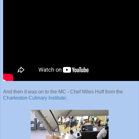
And then it was on to the MC - Chef Miles Huff from the
Charleston Culinary Institute
: