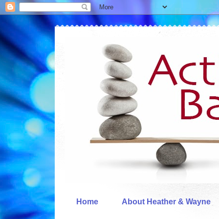
Home
About Heather & Wayne