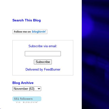
Search This Blog
Subscribe via email:
Delivered by
FeedBurner
Blog Archive