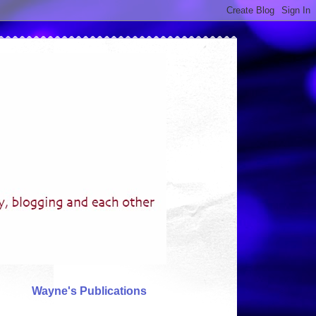
Wayne's Publications