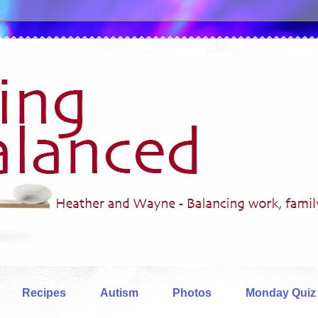
Recipes
Autism
Photos
Monday Quiz