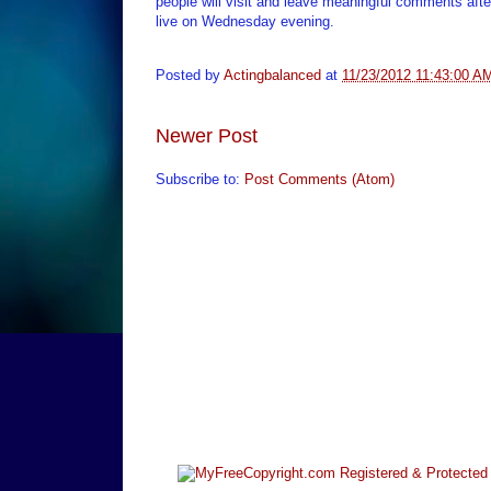
people will visit and leave meaningful comments afte
live on Wednesday evening.
Posted by
Actingbalanced
at
11/23/2012 11:43:00 A
Newer Post
Subscribe to:
Post Comments (Atom)