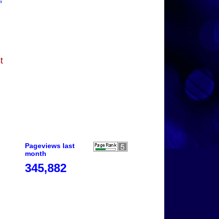
s
t
Pageviews last
month
345,882