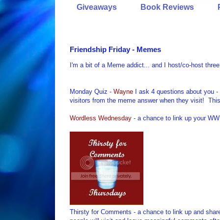
Giveaways
Book Reviews
Friendship Friday - Memes
I'm a bit of a Meme addict... and I host/co-host th
Monday Quiz -
Wayne
I ask 4 questions about you -
visitors from the meme answer when they visit! Thi
Wordless Wednesday
- a chance to link up your WW 
Thirsty for Comments - a chance to link up and shar