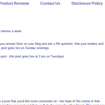
Product Reviews
Contact Us
Disclosure Policy
ree memes a week:
 you answer them on your blog and ask a 5th question that your readers and
s post goes live on Sunday evenings.
post - this post goes live at 2 pm on Tuesdays
e a post that you'd like more comments on - the hope of this meme is that