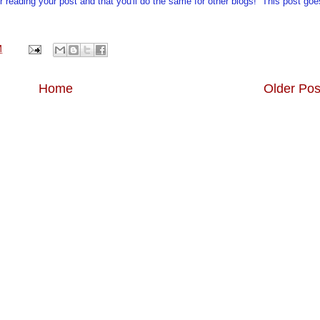
r reading your post and that you'll do the same for other blogs! This post goe
M
Home
Older Pos