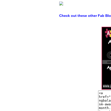
Check out these other Fab Bl