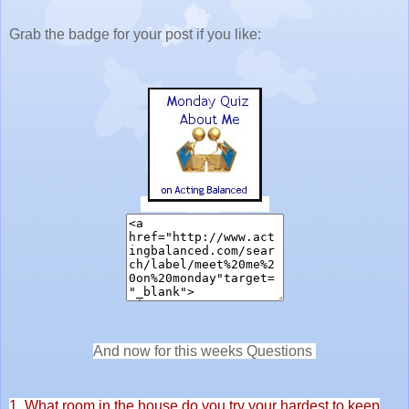
Grab the badge for your post if you like:
And now for this weeks Questions
1. What room in the house do you try your hardest to keep