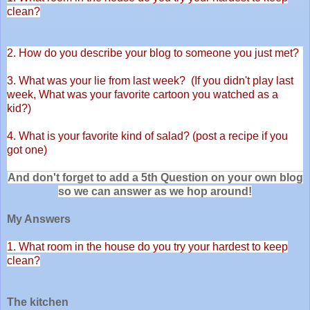
clean?
2. How do you describe your blog to someone you just met?
3. What was your lie from last week? (If you didn't play last
week,
What was your favorite cartoon you watched as a
kid?)
4. What is your favorite kind of salad? (post a recipe if you
got one)
And don't forget to add a 5th Question on your own blog
so we can answer as we hop around!
My Answers
1. What room in the house do you try your hardest to keep
clean?
The kitchen