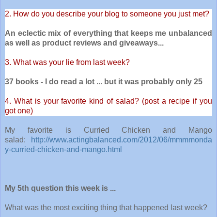
2. How do you describe your blog to someone you just met?
An eclectic mix of everything that keeps me unbalanced
as well as product reviews and giveaways...
3. What was your lie from last week?
37 books - I do read a lot ... but it was probably only 25
4. What is your favorite kind of salad? (post a recipe if you
got one)
My favorite is Curried Chicken and Mango
salad:
http://www.actingbalanced.com/2012/06/mmmmonda
y-curried-chicken-and-mango.html
My 5th question this week is ...
What was the most exciting thing that happened last week?