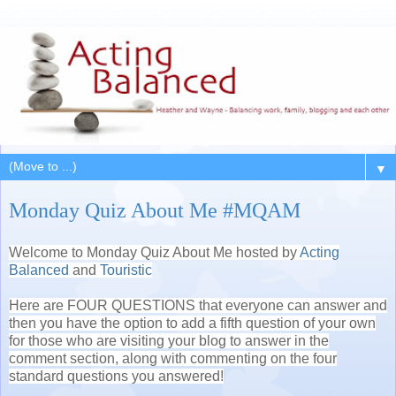
▼
Monday Quiz About Me #MQAM
Welcome to Monday Quiz About Me hosted by
Acting
Balanced
and
Touristic
Here are FOUR QUESTIONS that everyone can answer and
then you have the option to add a fifth question of your own
for those who are visiting your blog to answer in the
comment section, along with commenting on the four
standard questions you answered!