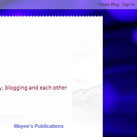
Wayne's Publications