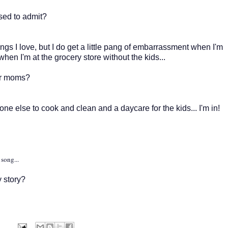
sed to admit?
ngs I love, but I do get a little pang of embarrassment when I'm
en I'm at the grocery store without the kids...
or moms?
ne else to cook and clean and a daycare for the kids... I'm in!
song...
 story?