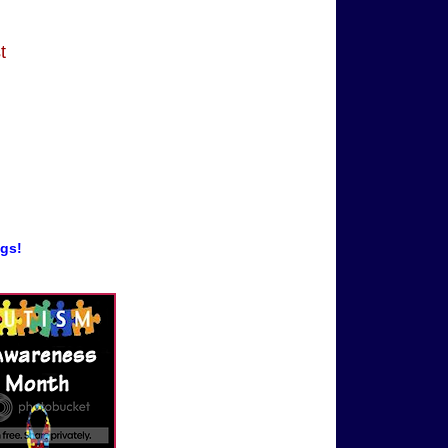
t
ogs!