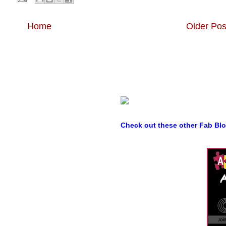
Home
Older Pos
Check out these other Fab Bl