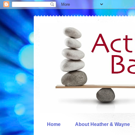
Home
About Heather & Wayne