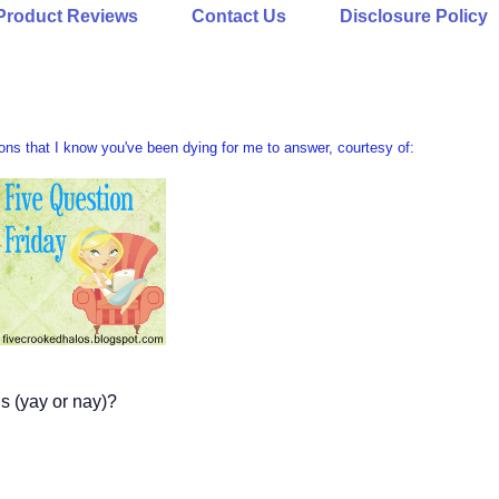
Product Reviews
Contact Us
Disclosure Policy
ions that I know you've been dying for me to answer, courtesy of:
s (yay or nay)?