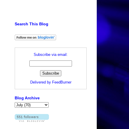
Search This Blog
Subscribe via email:
Delivered by
FeedBurner
Blog Archive