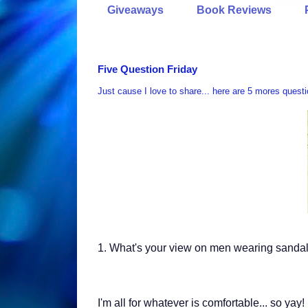
Giveaways
Book Reviews
Five Question Friday
Just cause I love to share... here are 5 mores quest
1.
What's your view on men wearing sandal
I'm all for whatever is comfortable... so yay!