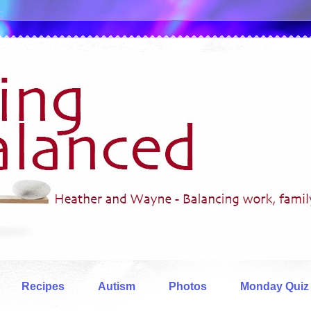
Recipes
Autism
Photos
Monday Quiz