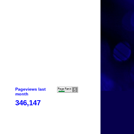
Pageviews last
month
346,147