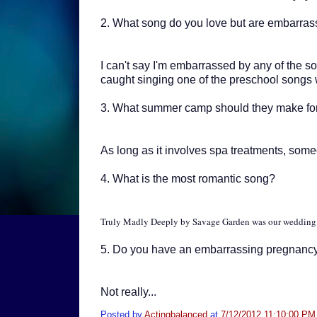
2.
What song do you love but are embarras
I can't say I'm embarrassed by any of the so
caught singing one of the preschool songs wh
3.
What summer camp should they make f
As long as it involves spa treatments, someo
4. W
hat is the most romantic song?
Truly Madly Deeply by Savage Garden was our wedding 
5. D
o you have an embarrassing pregnancy
Not really...
Posted by
Actingbalanced
at
7/12/2012 11:10:00 PM