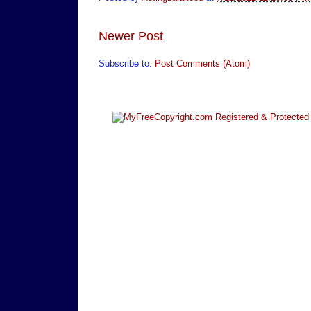
Newer Post
Subscribe to:
Post Comments (Atom)