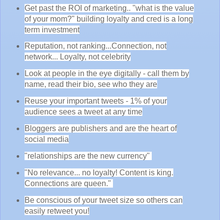
Get past the ROI of marketing.. "what is the value
of your mom?" building loyalty and cred is a long
term investment
Reputation, not ranking...Connection, not
network... Loyalty, not celebrity
Look at people in the eye digitally - call them by
name, read their bio, see who they are
Reuse your important tweets - 1% of your
audience sees a tweet at any time
Bloggers are publishers and are the heart of
social media
"relationships are the new currency"
"No relevance... no loyalty! Content is king.
Connections are queen."
Be conscious of your tweet size so others can
easily retweet you!