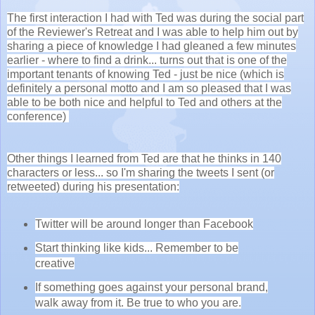
The first interaction I had with Ted was during the social part
of the Reviewer's Retreat and I was able to help him out by
sharing a piece of knowledge I had gleaned a few minutes
earlier - where to find a drink... turns out that is one of the
important tenants of knowing Ted - just be nice (which is
definitely a personal motto and I am so pleased that I was
able to be both nice and helpful to Ted and others at the
conference)
Other things I learned from Ted are that he thinks in 140
characters or less... so I'm sharing the tweets I sent (or
retweeted) during his presentation:
Twitter will be around longer than Facebook
Start thinking like kids... Remember to be
creative
If something goes against your personal brand,
walk away from it. Be true to who you are.