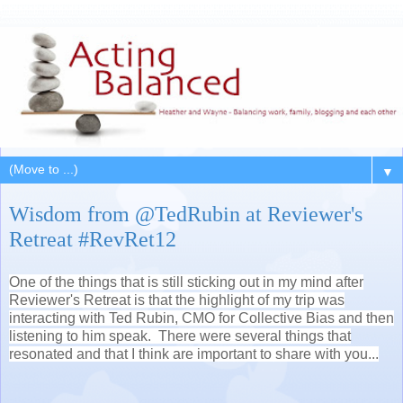
▼
Wisdom from @TedRubin at Reviewer's
Retreat #RevRet12
One of the things that is still sticking out in my mind after
Reviewer's Retreat is that the highlight of my trip was
interacting with Ted Rubin, CMO for Collective Bias and then
listening to him speak. There were several things that
resonated and that I think are important to share with you...