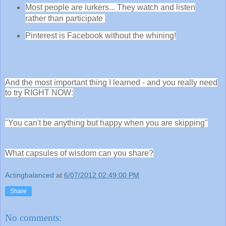
Most people are lurkers... They watch and listen
rather than participate
Pinterest is Facebook without the whining!
And the most important thing I learned - and you really need
to try RIGHT NOW:
"You can't be anything but happy when you are skipping"
What capsules of wisdom can you share?
Actingbalanced
at
6/07/2012 02:49:00 PM
Share
No comments: