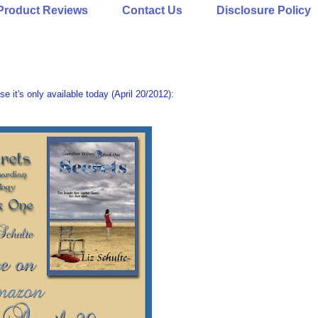
Product Reviews
Contact Us
Disclosure Policy
se it's only available today (April 20/2012):