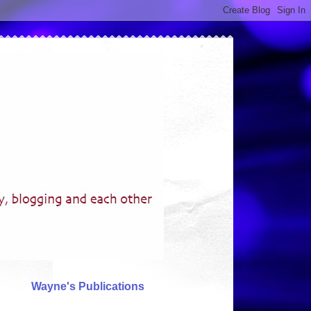
Wayne's Publications