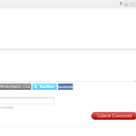
0
facebook
d publicly.
Submit Comment