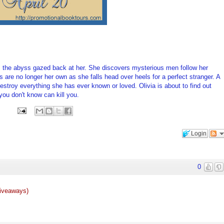
a, the abyss gazed back at her. She discovers mysterious men follow her
 are no longer her own as she falls head over heels for a perfect stranger. A
stroy everything she has ever known or loved. Olivia is about to find out
you don't know can kill you.
Login
0
giveaways)