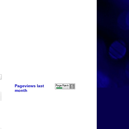
Pageviews last
month