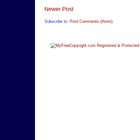
Newer Post
Subscribe to:
Post Comments (Atom)