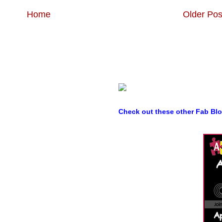
Home
Older Pos
Check out these other Fab Bl