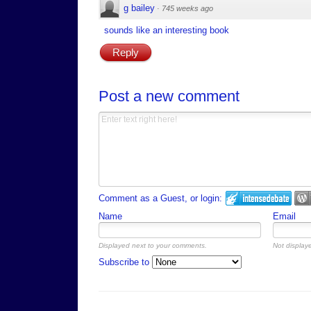
g bailey
·
745 weeks ago
sounds like an interesting book
Reply
Post a new comment
Comment as a Guest, or login:
Name
Email
Displayed next to your comments.
Not displaye
Subscribe to