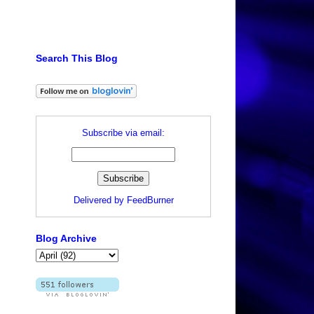
Search This Blog
Subscribe via email:
Delivered by
FeedBurner
Blog Archive