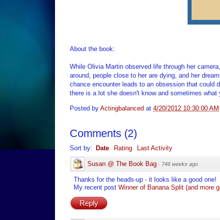
About the book:
While Olivia Martin observed life through her camer
around, people close to her are dying, and her dreams
chance encounter leads to an obsession that could de
there is a lot she doesn't know and sometimes what 
Posted by
Actingbalanced
at
4/20/2012 10:30:00 AM
Comments
(
2
)
Sort by:
Date
Rating
Last Activity
Susan @ The Book Bag
·
746 weeks ago
Thanks for the heads-up - it looks like a good one!
My recent post
Winner of Banana Split (and more 
Reply