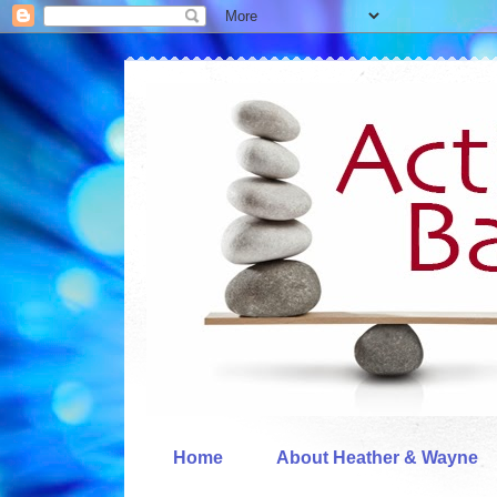
Home
About Heather & Wayne