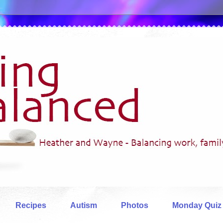
Recipes
Autism
Photos
Monday Quiz