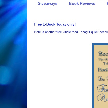
Giveaways
Book Reviews
Free E-Book Today only!
Here is another free kindle read - snag it quick becau