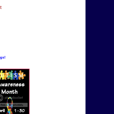
t
ogs!