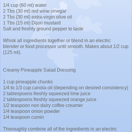
1/4 cup (60 ml) water
2 Tbs (30 ml) red wine vinegar
2 Tbs (30 ml) extra-virgin olive oil
1 Tbs (15 ml) Dijon mustard
Salt and freshly ground pepper to taste
Whisk all ingredients together or blend in an electric
blender or food processor until smooth. Makes about 1/2 cup
(125 ml).
Creamy Pineapple Salad Dressing
1 cup pineapple chunks
1/4 to 1/3 cup canola oil (depending on desired consistency)
2 tablespoons freshly squeezed lime juice
2 tablespoons freshly squeezed orange juice
1/2 teaspoon non dairy coffee creamer
1/4 teaspoon onion powder
1/4 teaspoon cumin
Thoroughly combine all of the ingredients in an electric