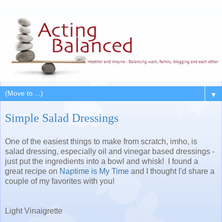
▼
Simple Salad Dressings
One of the easiest things to make from scratch, imho, is
salad dressing, especially oil and vinegar based dressings -
just put the ingredients into a bowl and whisk! I found a
great recipe on
Naptime is My Time
and I thought I'd share a
couple of my favorites with you!
Light Vinaigrette