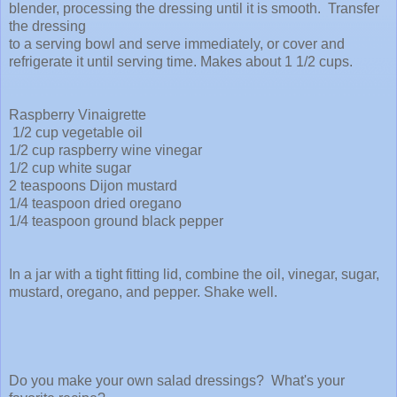
blender, processing the dressing until it is smooth. Transfer
the dressing
to a serving bowl and serve immediately, or cover and
refrigerate it until serving time. Makes about 1 1/2 cups.
Raspberry Vinaigrette
1/2 cup vegetable oil
1/2 cup raspberry wine vinegar
1/2 cup white sugar
2 teaspoons Dijon mustard
1/4 teaspoon dried oregano
1/4 teaspoon ground black pepper
In a jar with a tight fitting lid, combine the oil, vinegar, sugar,
mustard, oregano, and pepper. Shake well.
Do you make your own salad dressings? What's your