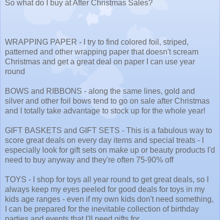
So what do I buy at After Christmas Sales?
WRAPPING PAPER - I try to find colored foil, striped,
patterned and other wrapping paper that doesn't scream
Christmas and get a great deal on paper I can use year
round
BOWS and RIBBONS - along the same lines, gold and
silver and other foil bows tend to go on sale after Christmas
and I totally take advantage to stock up for the whole year!
GIFT BASKETS and GIFT SETS - This is a fabulous way to
score great deals on every day items and special treats - I
especially look for gift sets on make up or beauty products I'd
need to buy anyway and they're often 75-90% off
TOYS - I shop for toys all year round to get great deals, so I
always keep my eyes peeled for good deals for toys in my
kids age ranges - even if my own kids don't need something,
I can be prepared for the inevitable collection of birthday
parties and events that I'll need gifts for