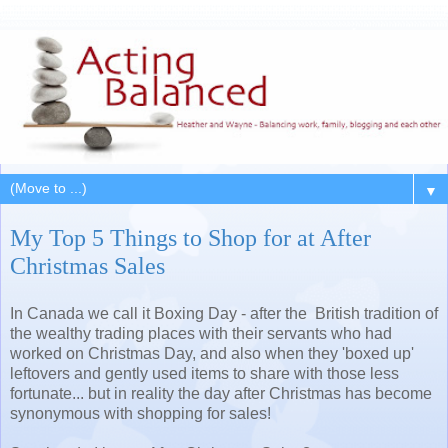
▼
My Top 5 Things to Shop for at After
Christmas Sales
In Canada we call it Boxing Day - after the British tradition of
the wealthy trading places with their servants who had
worked on Christmas Day, and also when they 'boxed up'
leftovers and gently used items to share with those less
fortunate... but in reality the day after Christmas has become
synonymous with shopping for sales!