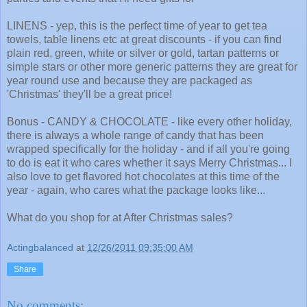
LINENS - yep, this is the perfect time of year to get tea
towels, table linens etc at great discounts - if you can find
plain red, green, white or silver or gold, tartan patterns or
simple stars or other more generic patterns they are great for
year round use and because they are packaged as
'Christmas' they'll be a great price!
Bonus - CANDY & CHOCOLATE - like every other holiday,
there is always a whole range of candy that has been
wrapped specifically for the holiday - and if all you're going
to do is eat it who cares whether it says Merry Christmas... I
also love to get flavored hot chocolates at this time of the
year - again, who cares what the package looks like...
What do you shop for at After Christmas sales?
Actingbalanced
at
12/26/2011 09:35:00 AM
Share
No comments: