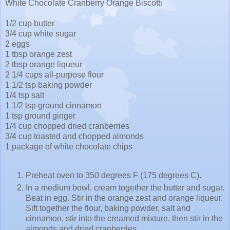
White Chocolate Cranberry Orange Biscotti
1/2 cup butter
3/4 cup white sugar
2 eggs
1 tbsp orange zest
2 tbsp orange liqueur
2 1/4 cups all-purpose flour
1 1/2 tsp baking powder
1/4 tsp salt
1 1/2 tsp ground cinnamon
1 tsp ground ginger
1/4 cup chopped dried cranberries
3/4 cup toasted and chopped almonds
1 package of white chocolate chips
Preheat oven to 350 degrees F (175 degrees C).
In a medium bowl, cream together the butter and sugar.
Beat in egg. Stir in the orange zest and orange liqueur.
Sift together the flour, baking powder, salt and
cinnamon, stir into the creamed mixture, then stir in the
almonds and dried cranberries.