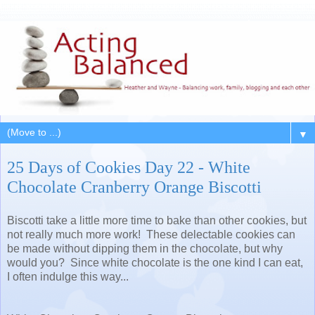
▼
25 Days of Cookies Day 22 - White
Chocolate Cranberry Orange Biscotti
Biscotti take a little more time to bake than other cookies, but
not really much more work! These delectable cookies can
be made without dipping them in the chocolate, but why
would you? Since white chocolate is the one kind I can eat,
I often indulge this way...