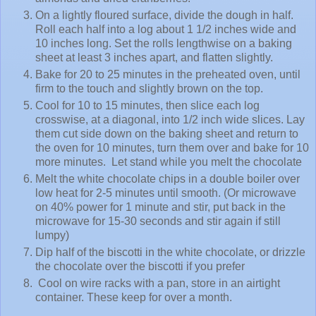
On a lightly floured surface, divide the dough in half.
Roll each half into a log about 1 1/2 inches wide and
10 inches long. Set the rolls lengthwise on a baking
sheet at least 3 inches apart, and flatten slightly.
Bake for 20 to 25 minutes in the preheated oven, until
firm to the touch and slightly brown on the top.
Cool for 10 to 15 minutes, then slice each log
crosswise, at a diagonal, into 1/2 inch wide slices. Lay
them cut side down on the baking sheet and return to
the oven for 10 minutes, turn them over and bake for 10
more minutes. Let stand while you melt the chocolate
Melt the white chocolate chips in a double boiler over
low heat for 2-5 minutes until smooth. (Or microwave
on 40% power for 1 minute and stir, put back in the
microwave for 15-30 seconds and stir again if still
lumpy)
Dip half of the biscotti in the white chocolate, or drizzle
the chocolate over the biscotti if you prefer
Cool on wire racks with a pan, store in an airtight
container. These keep for over a month.