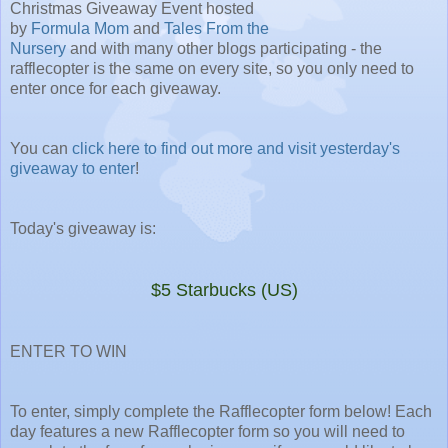
Christmas Giveaway Event hosted
by
Formula Mom
and
Tales From the
Nursery
and with many other blogs participating - the
rafflecopter is the same on every site, so you only need to
enter once for each giveaway.
You can
click here to find out more and visit yesterday's
giveaway to enter
!
Today's giveaway is:
$5 Starbucks (US)
ENTER TO WIN
To enter, simply complete the Rafflecopter form below! Each
day features a new Rafflecopter form so you will need to