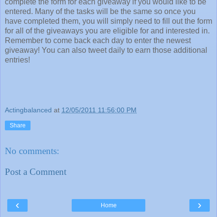
complete the form for each giveaway if you would like to be
entered. Many of the tasks will be the same so once you
have completed them, you will simply need to fill out the form
for all of the giveaways you are eligible for and interested in.
Remember to come back each day to enter the newest
giveaway! You can also tweet daily to earn those additional
entries!
Actingbalanced
at
12/05/2011 11:56:00 PM
Share
No comments:
Post a Comment
‹
›
Home