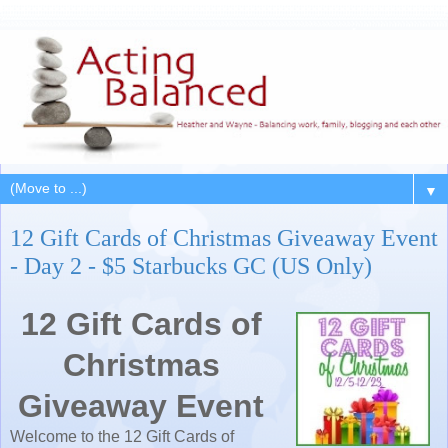
▼
12 Gift Cards of Christmas Giveaway Event
- Day 2 - $5 Starbucks GC (US Only)
12 Gift Cards of
Christmas
Giveaway Event
Welcome to the 12 Gift Cards of