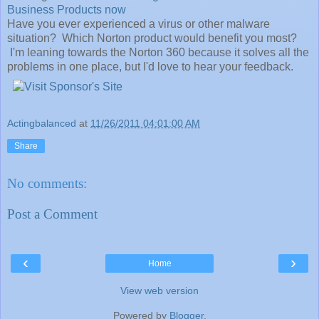
Business Products now
Have you ever experienced a virus or other malware
situation? Which Norton product would benefit you most?
I'm leaning towards the Norton 360 because it solves all the
problems in one place, but I'd love to hear your feedback.
Actingbalanced
at
11/26/2011 04:01:00 AM
Share
No comments:
Post a Comment
‹
›
Home
View web version
Powered by
Blogger
.