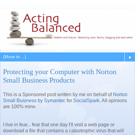
▼
Protecting your Computer with Norton
Small Business Products
This is a Sponsored post written by me on behalf of
Norton
Small Business by Symantec
for
SocialSpark
. All opinions
are 100% mine.
I live in fear... fear that one day I'll visit a web page or
download a file that contains a catastrophic virus that will