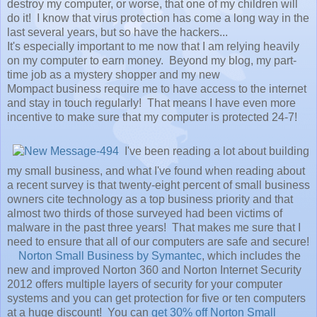
destroy my computer, or worse, that one of my children will
do it! I know that virus protection has come a long way in the
last several years, but so have the hackers...
It's especially important to me now that I am relying heavily
on my computer to earn money. Beyond my blog, my part-
time job as a mystery shopper and my new
Mompact business require me to have access to the internet
and stay in touch regularly! That means I have even more
incentive to make sure that my computer is protected 24-7!
I've been reading a lot about building
my small business, and what I've found when reading about
a recent survey is that twenty-eight percent of small business
owners cite technology as a top business priority and that
almost two thirds of those surveyed had been victims of
malware in the past three years! That makes me sure that I
need to ensure that all of our computers are safe and secure!
Norton Small Business by Symantec
, which includes the
new and improved Norton 360 and Norton Internet Security
2012 offers multiple layers of security for your computer
systems and you can get protection for five or ten computers
at a huge discount! You can
get 30% off Norton Small