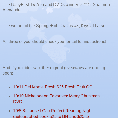
The BabyFirst TV App and DVDs winner is #15, Shannon
Alexander
The winner of the SpongeBob DVD is #8, Krystal Larson
All three of you should check your email for instructions!
And if you didn't win, these great giveaways are ending
soon:
10/11 Del Monte Fresh $25 Fresh Fruit GC
10/10 Nickelodeon Favorites: Merry Christmas
DVD
10/8 Because I Can Perfect Reading Night
(autographed book $25 to BN and $25 to