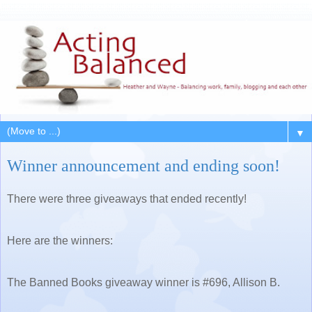
▼
Winner announcement and ending soon!
There were three giveaways that ended recently!
Here are the winners:
The Banned Books giveaway winner is #696, Allison B.