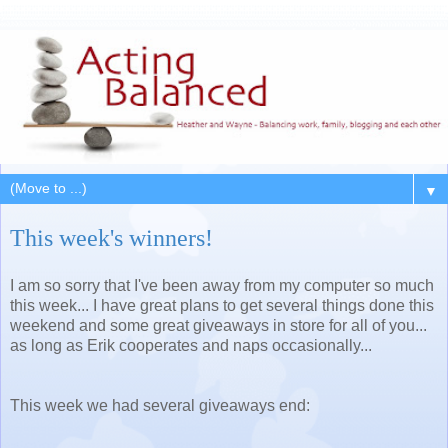
▼
This week's winners!
I am so sorry that I've been away from my computer so much
this week... I have great plans to get several things done this
weekend and some great giveaways in store for all of you...
as long as Erik cooperates and naps occasionally...
This week we had several giveaways end: