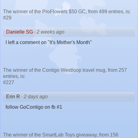
The winner of the ProFlowers $50 GC, from 499 entries, is:
#29
Danielle SG
·
2 weeks ago
I left a comment on "It's Mother's Month"
The winner of the Contigo Westloop travel mug, from 257
entries, is:
#227
Erin R
·
2 days ago
follow GoContigo on fb #1
The winner of the SmartLab Toys giveaway, from 156