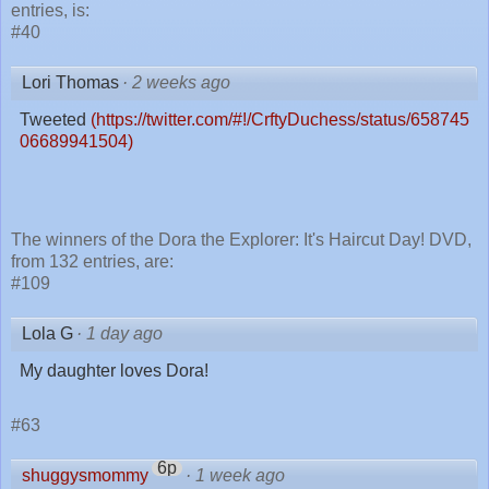
entries, is:
#40
Lori Thomas
·
2 weeks ago
Tweeted
(https://twitter.com/#!/CrftyDuchess/status/658745
06689941504)
The winners of the Dora the Explorer: It's Haircut Day! DVD,
from 132 entries, are:
#109
Lola G
·
1 day ago
My daughter loves Dora!
#63
6p
shuggysmommy
·
1 week ago