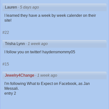
Lauren
·
5 days ago
I learned they have a week by week calender on their
site!
#22
Trisha Lynn
·
1 week ago
I follow you on twitter! haydensmommy05
#15
Jewelry4Change
·
1 week ago
I'm following What to Expect on Facebook, as Jan
Messali.
entry 2