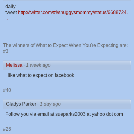
daily
tweet
http://twitter.com/#!/shuggysmommy/status/6688724.
..
The winners of What to Expect When You're Expecting are:
#3
Melissa
·
1 week ago
I like what to expect on facebook
#40
Gladys Parker
·
1 day ago
Follow you via email at sueparks2003 at yahoo dot com
#26