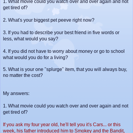
1.
What movie could you watch over and over again and not
get tired of?
2.
What's your biggest pet peeve right now?
3.
If you had to describe your best friend in five words or
less, what would you say?
4. I
f you did not have to worry about money or go to school
what would you do for a living?
5. What is your one "splurge" item, that you will always buy,
no matter the cos
t?
My answers:
1.
What movie could you watch over and over again and not
get tired of?
If you ask my four year old, he'll tell you it's Cars... or this
week, his father introduced him to Smokey and the Bandit,