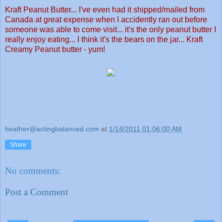
Kraft Peanut Butter... I've even had it shipped/mailed from
Canada at great expense when I accidently ran out before
someone was able to come visit... it's the only peanut butter I
really enjoy eating... I think it's the bears on the jar... Kraft
Creamy Peanut butter - yum!
heather@actingbalanced.com
at
1/14/2011 01:06:00 AM
Share
No comments:
Post a Comment