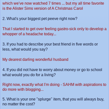
which we've now watched 7 times ... but my all time favorite
is the Alister Sims version of A Christmas Carol
2.
What's your biggest pet peeve right now?
That I started to get over feeling gastro-sick only to develop a
whopper of a headache today...
3.
If you had to describe your best friend in five words or
less, what would you say?
My dearest darling wonderful husband
4. I
f you did not have to worry about money or go to school
what would you do for a living?
Right now, exactly what I'm doing - SAHM with aspirations to
do more with blogging...
5. What is your one "splurge" item, that you will always buy,
no matter the cos
t?