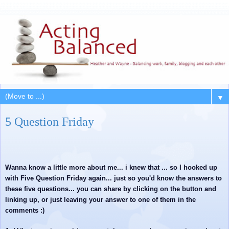
▼
5 Question Friday
Wanna know a little more about me... i knew that ... so I hooked up
with Five Question Friday again... just so you'd know the answers to
these five questions... you can share by clicking on the button and
linking up, or just leaving your answer to one of them in the
comments :)