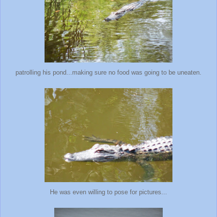
patrolling his pond...making sure no food was going to be uneaten.
He was even willing to pose for pictures...