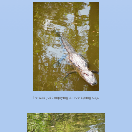
He was just enjoying a nice spring day.