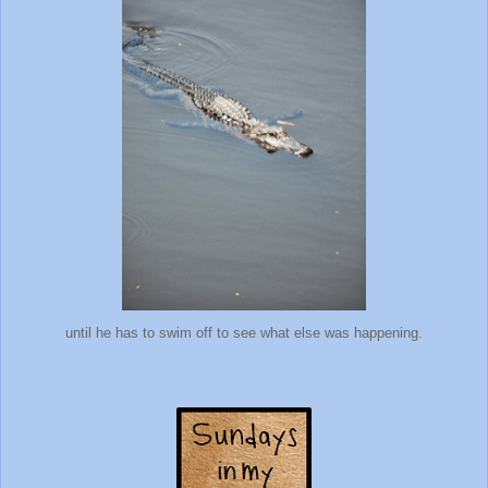
until he has to swim off to see what else was happening.