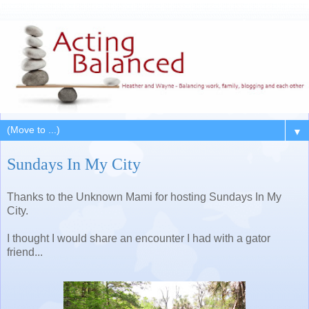
▼
Sundays In My City
Thanks to the Unknown Mami for hosting Sundays In My
City.
I thought I would share an encounter I had with a gator
friend...