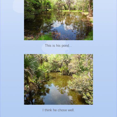
This is his pond...
I think he chose well.