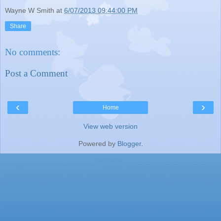
Wayne W Smith
at
6/07/2013 09:44:00 PM
Share
No comments:
Post a Comment
‹
›
Home
View web version
Powered by
Blogger
.