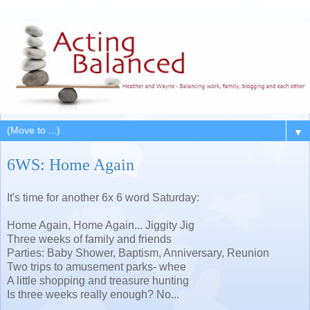
▼
6WS: Home Again
It's time for another 6x 6 word Saturday:
Home Again, Home Again... Jiggity Jig
Three weeks of family and friends
Parties: Baby Shower, Baptism, Anniversary, Reunion
Two trips to amusement parks- whee
A little shopping and treasure hunting
Is three weeks really enough? No...