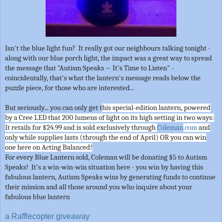
Isn't the blue light fun? It really got our neighbours talking tonight -
along with our blue porch light, the impact was a great way to spread
the message that "Autism Speaks ~ It's Time to Listen" -
coincidentally, that's what the lantern's message reads below the
puzzle piece, for those who are interested...
But seriously... you can only get t
his special-edition lantern, powered
by a Cree LED that 200 lumens of light on its high setting in two ways:
It retails for $24.99 and is sold exclusively through
Coleman
.com
and
only while supplies lasts (through the end of April) OR you can win
one here on Acting Balanced!
For every Blue Lantern sold, Coleman will be donating $5 to Autism
Speaks! It's a win-win-win situation here - you win by having this
fabulous lantern, Autism Speaks wins by generating funds to continue
their mission and all those around you who inquire about your
fabulous blue lantern
a Rafflecopter giveaway