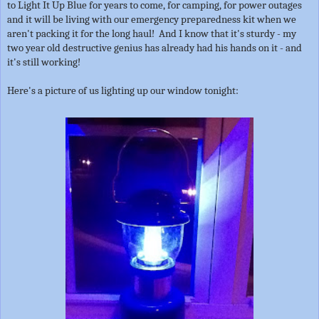
to Light It Up Blue for years to come, for camping, for power outages
and it will be living with our emergency preparedness kit when we
aren't packing it for the long haul! And I know that it's sturdy - my
two year old destructive genius has already had his hands on it - and
it's still working!
Here's a picture of us lighting up our window tonight: