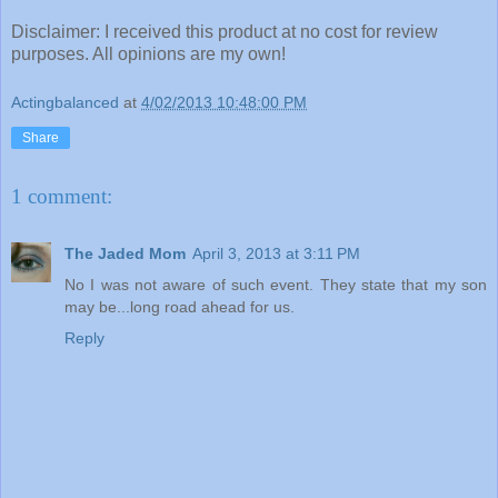
Disclaimer: I received this product at no cost for review
purposes. All opinions are my own!
Actingbalanced
at
4/02/2013 10:48:00 PM
Share
1 comment:
The Jaded Mom
April 3, 2013 at 3:11 PM
No I was not aware of such event. They state that my son
may be...long road ahead for us.
Reply