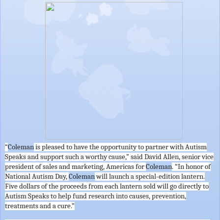
“
Coleman
is pleased to have the opportunity to partner with Autism
Speaks and support such a worthy cause,” said David Allen, senior vice
president of sales and marketing, Americas for
Coleman
. “In honor of
National Autism Day,
Coleman
will launch a special-edition lantern.
Five dollars of the proceeds from each lantern sold will go directly to
Autism Speaks to help fund research into causes, prevention,
treatments and a cure.”