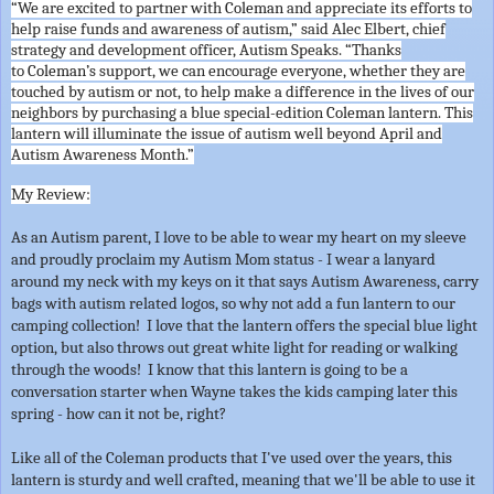
“We are excited to partner with
Coleman
and appreciate its efforts to
help raise funds and awareness of autism,” said Alec Elbert, chief
strategy and development officer, Autism Speaks. “Thanks
to
Coleman
’s support, we can encourage everyone, whether they are
touched by autism or not, to help make a difference in the lives of our
neighbors by purchasing a blue special-edition
Coleman
lantern. This
lantern will illuminate the issue of autism well beyond April and
Autism Awareness Month.”
My Review:
As an Autism parent, I love to be able to wear my heart on my sleeve
and proudly proclaim my Autism Mom status - I wear a lanyard
around my neck with my keys on it that says Autism Awareness, carry
bags with autism related logos, so why not add a fun lantern to our
camping collection! I love that the lantern offers the special blue light
option, but also throws out great white light for reading or walking
through the woods! I know that this lantern is going to be a
conversation starter when Wayne takes the kids camping later this
spring - how can it not be, right?
Like all of the Coleman products that I've used over the years, this
lantern is sturdy and well crafted, meaning that we'll be able to use it