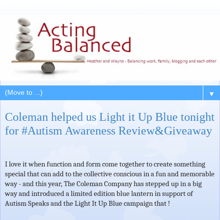
▼
Coleman helped us Light it Up Blue tonight
for #Autism Awareness Review&Giveaway
I love it when function and form come together to create something
special that can add to the collective conscious in a fun and memorable
way - and this year, The Coleman Company has stepped up in a big
way and introduced a limited edition blue lantern in support of
Autism Speaks and the Light It Up Blue campaign that !