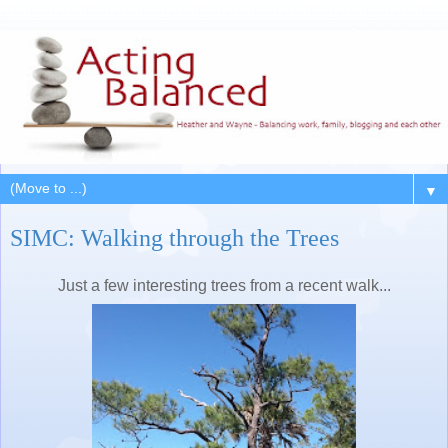
▼
SIMC: Walking through the Trees
Just a few interesting trees from a recent walk...