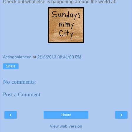
Check out what else is happening around the world at:
Actingbalanced
at
2/16/2013 08:41:00 PM
Share
No comments:
Post a Comment
‹
›
Home
View web version