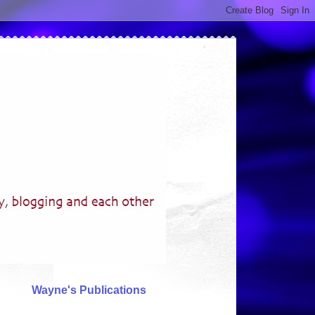
Wayne's Publications