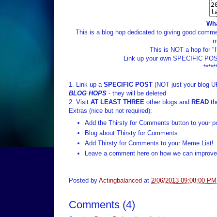
Wha
This is a blog hop dedicated to giving good commen
m
This is NOT a hop for "
Link up your own SPECIFIC POST
*****
1. Link up a
SPECIFIC POST
(NOT just your blog U
BLOG HOPS
- they will be deleted
2. Visit
AT LEAST THREE
other blogs and
READ
th
Extras (nice but not required):
Add the Thirsty for Comments button to your p
Blog about Thirsty for Comments
Add Thirsty for Comments to your Meme List!
Leave a comment here on how we can improve 
Posted by
Actingbalanced
at
2/06/2013 09:08:00 PM
Comments
(
4
)