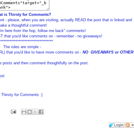
t is Thirsty for Comments?
t - please, when you are visiting, actually READ the post that is linked and
ake a thoughtful comment!
I'm here from the hop, follow me back" comments!
 that you'd like comments on - remember - no giveaways!
************************************
The rules are simple -
RL) that you'd like to have more comments on -
NO GIVEAWAYS or OTHER
e posts and then comment thoughtfully on the post.
ost
Thirsty for Comments :)
Login