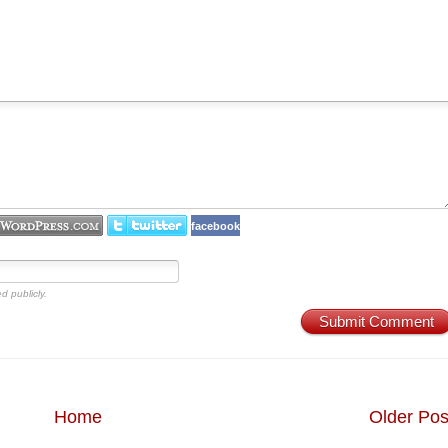
facebook
d publicly.
Submit Comment
Home
Older Pos