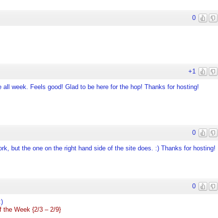
0
+1
all week. Feels good! Glad to be here for the hop! Thanks for hosting!
0
rk, but the one on the right hand side of the site does. :) Thanks for hosting!
0
:)
 the Week {2/3 – 2/9}