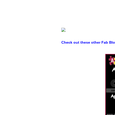
Check out these other Fab Bl