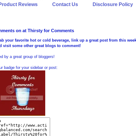
Product Reviews
Contact Us
Disclosure Policy
mments on at Thirsty for Comments
ab your favorite hot or cold beverage, link up a great post from this wee
nd visit some other great blogs to comment!
d by a great group of bloggers!
r badge for your sidebar or post: