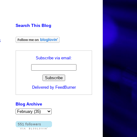
Search This Blog
k
Subscribe via email:
Delivered by
FeedBurner
Blog Archive