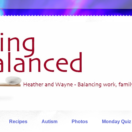
Recipes
Autism
Photos
Monday Quiz