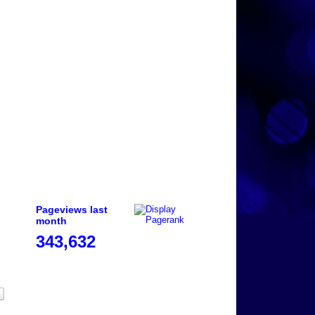
Pageviews last
month
343,632