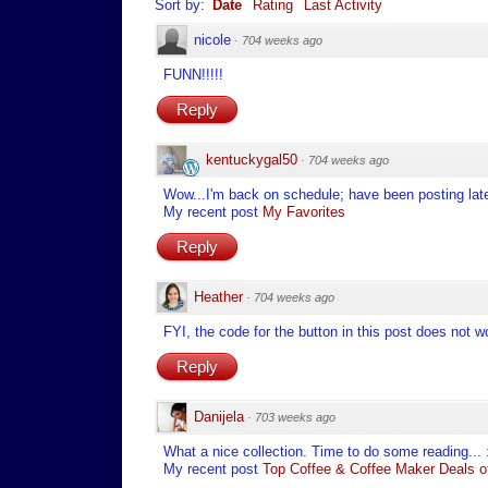
Sort by:
Date
Rating
Last Activity
nicole
·
704 weeks ago
FUNN!!!!!
Reply
kentuckygal50
·
704 weeks ago
Wow...I'm back on schedule; have been posting late 
My recent post
My Favorites
Reply
Heather
·
704 weeks ago
FYI, the code for the button in this post does not wo
Reply
Danijela
·
703 weeks ago
What a nice collection. Time to do some reading... 
My recent post
Top Coffee & Coffee Maker Deals of