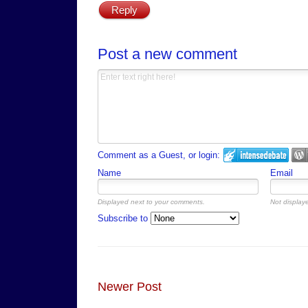
Reply
Post a new comment
Comment as a Guest, or login:
Name
Email
Displayed next to your comments.
Not displaye
Subscribe to
Newer Post