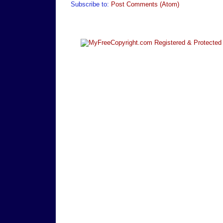
Subscribe to:
Post Comments (Atom)