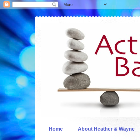
Home
About Heather & Wayne