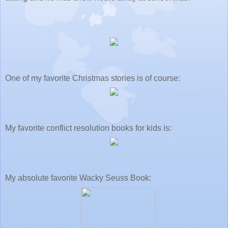
One of my favorite Christmas stories is of course:
My favorite conflict resolution books for kids is:
My absolute favorite Wacky Seuss Book: