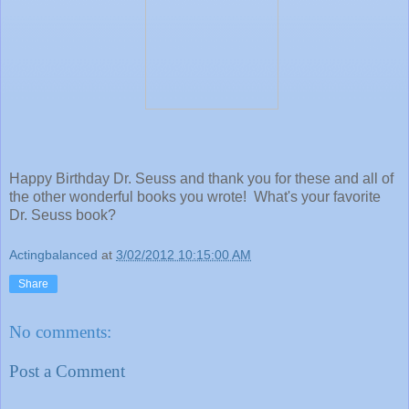
Happy Birthday Dr. Seuss and thank you for these and all of
the other wonderful books you wrote! What's your favorite
Dr. Seuss book?
Actingbalanced
at
3/02/2012 10:15:00 AM
Share
No comments:
Post a Comment