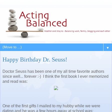
▼
Happy Birthday Dr. Seuss!
Doctor Seuss has been one of my all time favorite authors
since well... forever :-) I think the first book I ever memorized
and read was:
One of the first gifts I mailed to my hubby while we were
dating and he was a few hours away at school was: