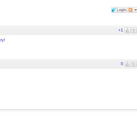
Login
+1
ry!
0