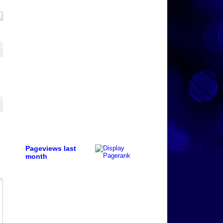
Pageviews last
month