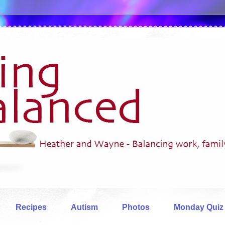
Recipes
Autism
Photos
Monday Quiz