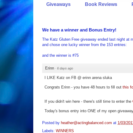
Giveaways
Book Reviews
We have a winner and Bonus Entry!
The Katz Gluten Free giveaway ended last night at m
and chose one lucky winner from the 153 entries:
and the winner is #75
Erinn
·
6 days ago
I LIKE Katz on FB @ erinn arena sluka
Congrats Erinn - you have 48 hours to fill out
this f
If you didn't win here - there's still time to enter the
Today's bonus entry into ONE of my open givea
Posted by
heather@actingbalanced.com
at
1/03/201
Labels:
WINNERS