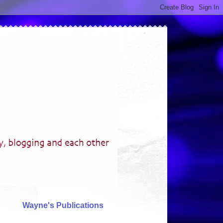
Wayne's Publications