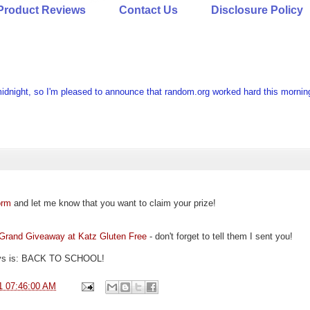
Product Reviews
Contact Us
Disclosure Policy
idnight, so I'm pleased to announce that random.org worked hard this mornin
orm
and let me know that you want to claim your prize!
Grand Giveaway at Katz Gluten Free
- don't forget to tell them I sent you!
ways is: BACK TO SCHOOL!
1 07:46:00 AM