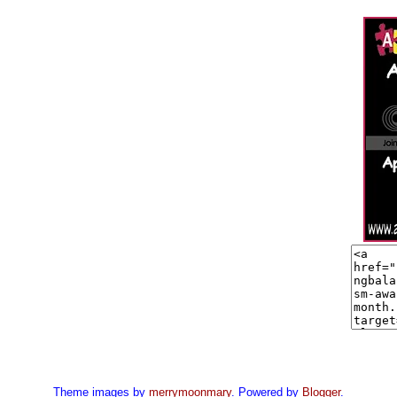
Theme images by
merrymoonmary
. Powered by
Blogger
.