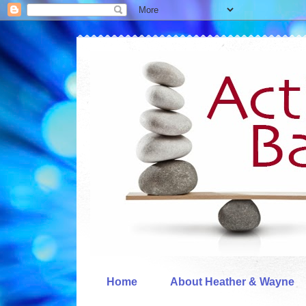
Home
About Heather & Wayne