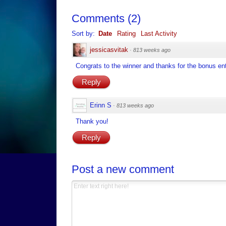
Comments
(
2
)
Sort by:
Date
Rating
Last Activity
jessicasvitak
·
813 weeks ago
Congrats to the winner and thanks for the bonus ent
Reply
Erinn S
·
813 weeks ago
Thank you!
Reply
Post a new comment