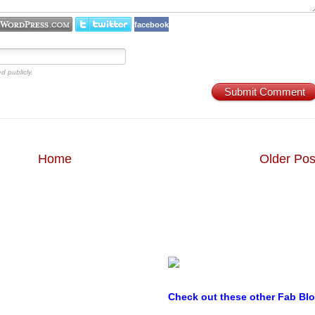
facebook
d publicly.
Submit Comment
Home
Older Pos
Check out these other Fab Bl