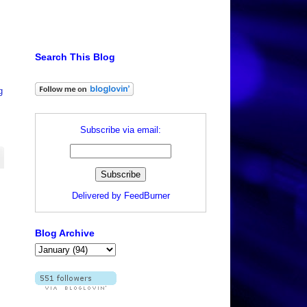
Search This Blog
g
Subscribe via email:
Delivered by
FeedBurner
Blog Archive