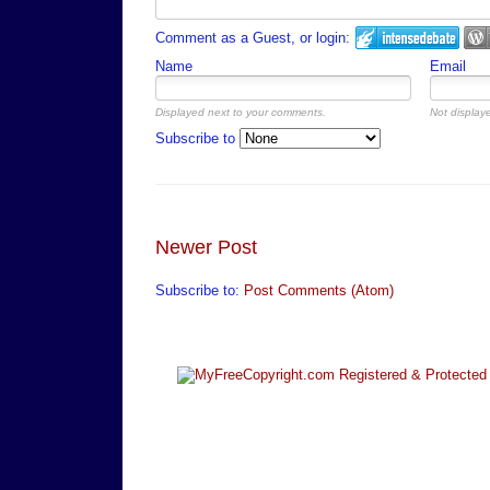
Comment as a Guest, or login:
Name
Email
Displayed next to your comments.
Not displaye
Subscribe to
Newer Post
Subscribe to:
Post Comments (Atom)