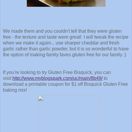
We made them and you couldn't tell that they were gluten
free - the texture and taste were great! I will tweak the recipe
when we make it again... use sharper cheddar and fresh
garlic rather than garlic powder, but it is so wonderful to have
the option of making family faves gluten free for our family :)
If you're looking to try Gluten Free Bisquick, you can
v
isit
http://www.myblogspark.com/uc/main/8b49/
to
download a printable coupon for $1 off Bisquick Gluten Free
baking mix!