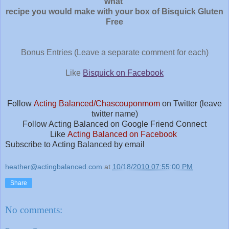
what
recipe you would make with your box of Bisquick Gluten
Free
Bonus Entries (Leave a separate comment for each)
Like
Bisquick on Facebook
Follow
Acting Balanced/Chascouponmom
on Twitter (leave
twitter name)
Follow Acting Balanced on Google Friend Connect
Like
Acting Balanced on Facebook
Sub
scribe to Acting Balanced by email
heather@actingbalanced.com
at
10/18/2010 07:55:00 PM
Share
No comments: