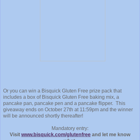
Or you can win a Bisquick Gluten Free prize pack that
includes a box of Bisquick Gluten Free baking mix, a
pancake pan, pancake pen and a pancake flipper. This
giveaway ends on October 27th at 11:59pm and the winner
will be announced shortly thereafter!
Mandatory entry:
Visit
www.bisquick.com/glutenfree
and let me know