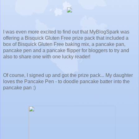
I was even more excited to find out that MyBlogSpark was
offering a
Bisquick Gluten Free prize pack that included a
box of Bisquick Gluten Free baking mix, a pancake pan,
pancake pen and a pancake flipper for bloggers to try and
also to share one with one lucky reader!
Of course, I signed up and got the prize pack... My daughter
loves the Pancake Pen - to doodle pancake batter into the
pancake pan :)