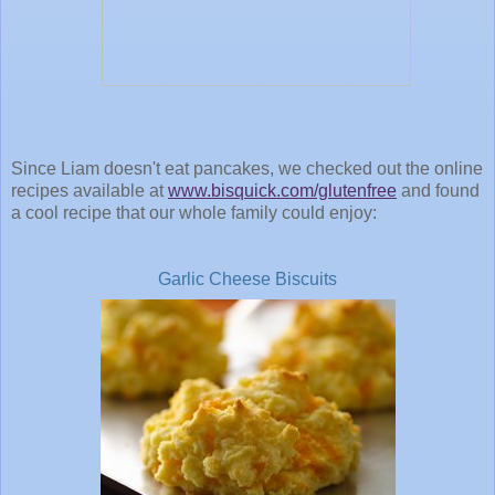
Since Liam doesn't eat pancakes, we checked out the online
recipes available at
www.bisquick.com/glutenfree
and found
a cool recipe that our whole family could enjoy:
Garlic Cheese Biscuits