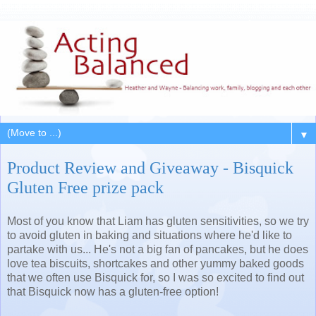
▼
Product Review and Giveaway - Bisquick
Gluten Free prize pack
Most of you know that Liam has gluten sensitivities, so we try
to avoid gluten in baking and situations where he'd like to
partake with us... He's not a big fan of pancakes, but he does
love tea biscuits, shortcakes and other yummy baked goods
that we often use Bisquick for, so I was so excited to find out
that Bisquick now has a gluten-free option!