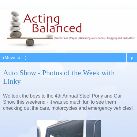
▼
Auto Show - Photos of the Week with
Linky
We took the boys to the 4th Annual Steel Pony and Car
Show this weekend - it was so much fun to see them
checking out the cars, motorcycles and emergency vehicles!