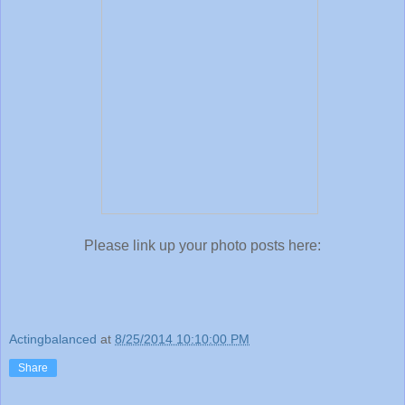
Please link up your photo posts here:
Actingbalanced
at
8/25/2014 10:10:00 PM
Share