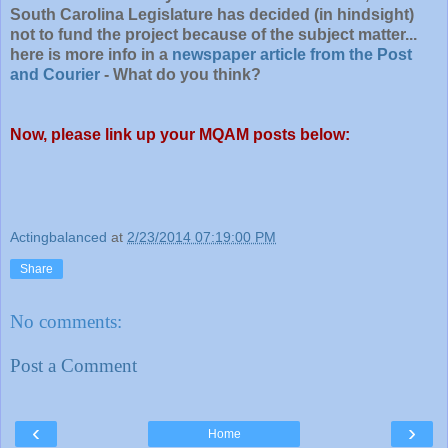
South Carolina Legislature has decided (in hindsight)
not to fund the project because of the subject matter...
here is more info in a
newspaper article from the Post
and Courier
- What do you think?
Now, please link up your MQAM posts below:
Actingbalanced
at
2/23/2014 07:19:00 PM
Share
No comments:
Post a Comment
‹
›
Home