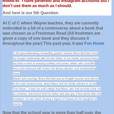
linked-in. I have pinterest and instagram accounts but I
don't use them as much as I should.
And here is our 5th Question:
At C of C where Wayne teaches, they are currently
embroiled in a bit of a controversy about a book that
was chosen as a Freshman Read (All freshmen are
given a copy of one book and they discuss it
throughout the year) This past year, it was
Fun Home
In this groundbreaking, bestselling graphic memoir, Alison Bechdel charts
her fraught relationship with her late father. In her hands, personal history
becomes a work of amazing subtlety and power, written with controlled
force and enlivened with humor, rich literary allusion, and heartbreaking
detail.
Distant and exacting, Bruce Bechdel was an English teacher and director
of the town funeral home, which Alison and her family referred to as the
"Fun Home." It was not until college that Alison, who had recently come out
as a lesbian, discovered that her father was also gay. A few weeks after this
revelation, he was dead, leaving a legacy of mystery for his daughter to
resolve.
Now that the school year is more than half over, the