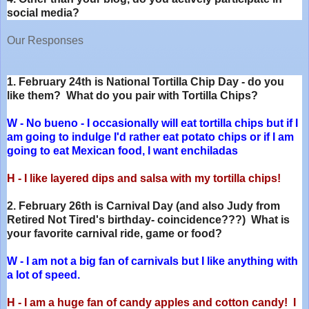
social media?
Our Responses
1. February 24th is National Tortilla Chip Day - do you
like them? What do you pair with Tortilla Chips?
W - No bueno - I occasionally will eat tortilla chips but if I
am going to indulge I'd rather eat potato chips or if I am
going to eat Mexican food, I want enchiladas
H - I like layered dips and salsa with my tortilla chips!
2. February 26th is Carnival Day (and also Judy from
Retired Not Tired's birthday- coincidence???) What is
your favorite carnival ride, game or food?
W - I am not a big fan of carnivals but I like anything with
a lot of speed.
H - I am a huge fan of candy apples and cotton candy! I