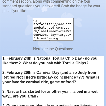
comment section, along with commenting on the four
standard questions you answered! Grab the badge for your
post if you like:
Here are the Questions:
1. February 24th is National Tortilla Chip Day - do you
like them? What do you pair with Tortilla Chips?
2. February 26th is Carnival Day (and also Judy from
Retired Not Tired's birthday- coincidence???) What is
your favorite carnival ride, game or food?
3. Nascar has started for another year... albeit in a wet
way... are you a fan?
4. Other than your blog, do you actively participate in