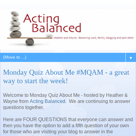
▼
Monday Quiz About Me #MQAM - a great
way to start the week!
Welcome to Monday Quiz About Me - hosted by Heather &
Wayne from
Acting Balanced
. We are continuing to answer
questions together.
Here are FOUR QUESTIONS that everyone can answer and
then you have the option to add a fifth question of your own
for those who are visiting your blog to answer in the