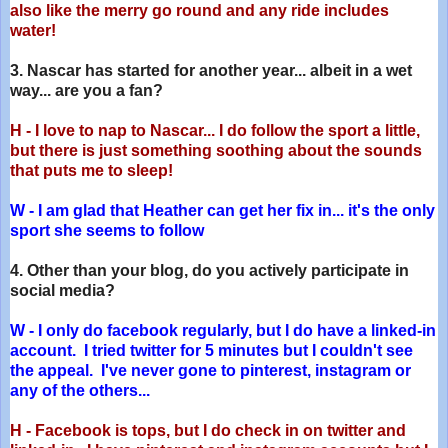
also like the merry go round and any ride includes
water!
3. Nascar has started for another year... albeit in a wet
way... are you a fan?
H - I love to nap to Nascar... I do follow the sport a little,
but there is just something soothing about the sounds
that puts me to sleep!
W - I am glad that Heather can get her fix in... it's the only
sport she seems to follow
4. Other than your blog, do you actively participate in
social media?
W - I only do facebook regularly, but I do have a linked-in
account. I tried twitter for 5 minutes but I couldn't see
the appeal. I've never gone to pinterest, instagram or
any of the others...
H - Facebook is tops, but I do check in on twitter and