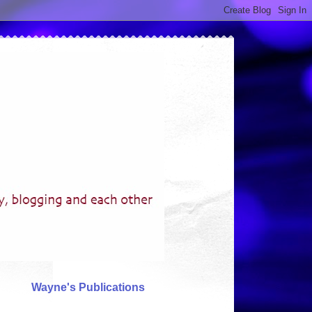
Wayne's Publications