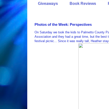
Giveaways
Book Reviews
Photos of the Week: Perspectives
On Saturday we took the kids to Palmetto County Par
Association and they had a great time, but the best 
festival picnic... Since it was really tall, Heather s