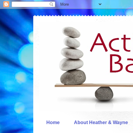
Home
About Heather & Wayne