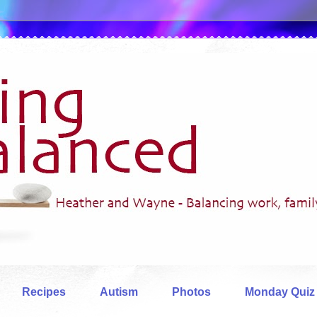
Recipes
Autism
Photos
Monday Quiz