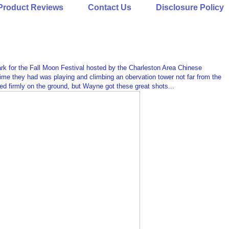
Product Reviews
Contact Us
Disclosure Policy
k for the Fall Moon Festival hosted by the Charleston Area Chinese
time they had was playing and climbing an obervation tower not far from the
tayed firmly on the ground, but Wayne got these great shots...