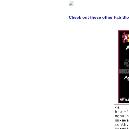
Check out these other Fab Bl