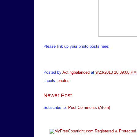
Please link up your photo posts here:
Posted by
Actingbalanced
at
9/23/2013 10:39:00 PM
Labels:
photos
Newer Post
Subscribe to:
Post Comments (Atom)