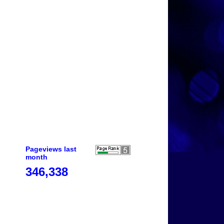
Pageviews last
month
346,338