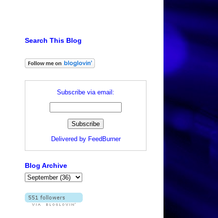
Search This Blog
Subscribe via email:
Delivered by
FeedBurner
Blog Archive