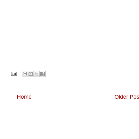
Home
Older Pos