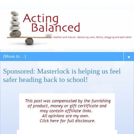
▼
Sponsored: Masterlock is helping us feel
safer heading back to school!