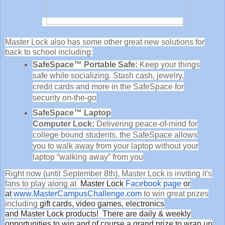
Master Lock also has some other great new solutions for
back to school including:
SafeSpace™ Portable Safe:
Keep your things
safe while socializing. Stash cash, jewelry,
credit cards and more in the SafeSpace for
security on-the-go
SafeSpace™ Laptop
Computer
Lock
:
Delivering peace-of-mind for
college bound students, the SafeSpace allows
you to walk away from your laptop without your
laptop “walking away” from you
Right now (until September 8th), Master Lock is inviting it's
fans to play along at
Master
Lock
Facebook page
or
at
www.MasterCampusChallenge.com
to win great prizes
including
gift cards, video games, electronics
and
Master
Lock
products! There are daily & weekly
opportunities to win and of course a grand prize to wrap up