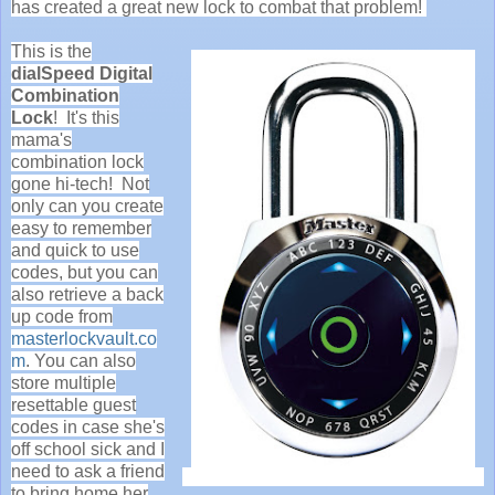
has created a great new lock to combat that problem!
This is the
dialSpeed Digital
Combination
Lock
! It's this
mama's
combination lock
gone hi-tech! Not
only can you create
easy to remember
and quick to use
codes, but you can
also retrieve a back
up code from
masterlockvault.co
m
. You can also
store multiple
resettable guest
codes in case she's
off school sick and I
need to ask a friend
to bring home her