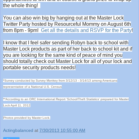
the whole thing!
You can also win big by hanging out at the Master Lock
Twitter Party hosted by Resourceful Mommy on August 6th
from 8pm - 9pm!
Get all the details and RSVP for the Party
!
I know that I feel safer sending Robyn back to school with
Master Lock products as part of her back to school kit and if
you are looking for the same kind of peace of mind you
should totally check out Master Lock for all of your lock and
portable security products needs!
*Survey conducted by Survey Monkey from 3/12/13 - 3/14/13 among Americans
representative of a National U.S. Census
**According to an ORC International Report 'School/Theft Statistics' prepared for Master
Lock April 11, 2012
Photos provided by Master Lock.
Actingbalanced
at
7/30/2013 10:55:00 AM