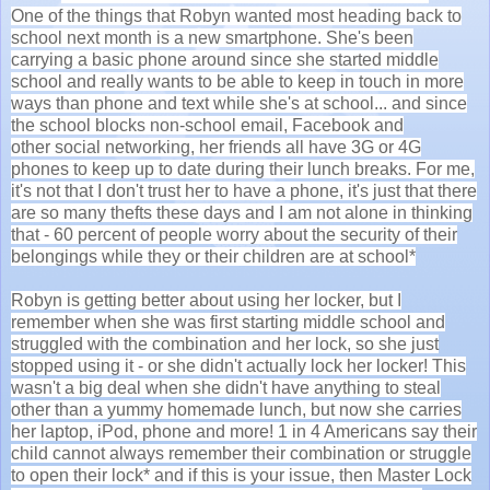
One of the things that Robyn wanted most heading back to
school next month is a new smartphone. She's been
carrying a basic phone around since she started middle
school and really wants to be able to keep in touch in more
ways than phone and text while she's at school... and since
the school blocks non-school email, Facebook and
other social networking, her friends all have 3G or 4G
phones to keep up to date during their lunch breaks. For me,
it's not that I don't trust her to have a phone, it's just that there
are so many thefts these days and I am not alone in thinking
that - 60 percent of people worry about the security of their
belongings while they or their children are at school*
Robyn is getting better about using her locker, but I
remember when she was first starting middle school and
struggled with the combination and her lock, so she just
stopped using it - or she didn't actually lock her locker! This
wasn't a big deal when she didn't have anything to steal
other than a yummy homemade lunch, but now she carries
her laptop, iPod, phone and more! 1 in 4 Americans say their
child cannot always remember their combination or struggle
to open their lock* and if this is your issue, then Master Lock