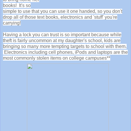
books! It's so
simple to use that you can use it one handed, so you don't
drop all of those text books, electronics and 'stuff' you're
carrying!
Having a lock you can trust is so important because while
theft is fairly uncommon at my daughter's school, kids are
bringing so many more tempting targets to school with them.
Electronics including cell phones, iPods and laptops are the
most commonly stolen items on college campuses**