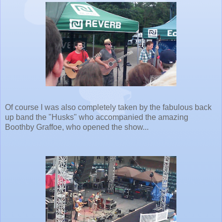
Of course I was also completely taken by the fabulous back
up band the "Husks" who accompanied the amazing
Boothby Graffoe, who opened the show...