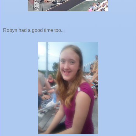
Robyn had a good time too...