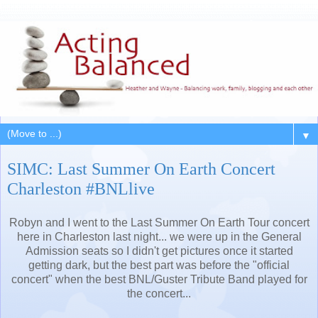
▼
SIMC: Last Summer On Earth Concert
Charleston #BNLlive
Robyn and I went to the Last Summer On Earth Tour concert
here in Charleston last night... we were up in the General
Admission seats so I didn't get pictures once it started
getting dark, but the best part was before the "official
concert" when the best BNL/Guster Tribute Band played for
the concert...