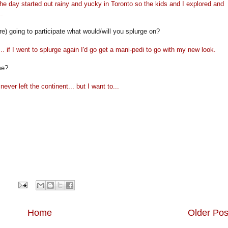
e day started out rainy and yucky in Toronto so the kids and I explored and
..
re) going to participate what would/will you splurge on?
. if I went to splurge again I'd go get a mani-pedi to go with my new look.
me?
ever left the continent... but I want to...
Home
Older Pos