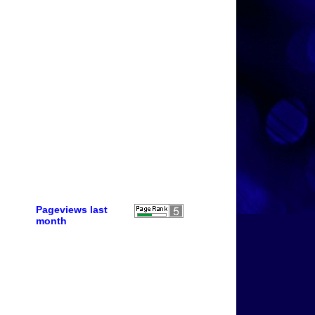
Pageviews last
month