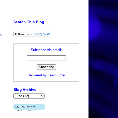
Search This Blog
wo
Subscribe via email:
!
Delivered by
FeedBurner
Blog Archive