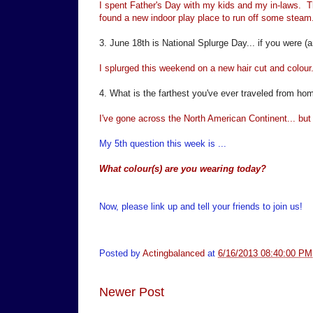
I spent Father's Day with my kids and my in-laws. Th
found a new indoor play place to run off some steam
3. June 18th is National Splurge Day... if you were (a
I splurged this weekend on a new hair cut and colour..
4. What is the farthest you've ever traveled from ho
I've gone across the North American Continent... but n
My 5th question this week is ...
What colour(s) are you wearing today?
Now, please link up and tell your friends to join us!
Posted by
Actingbalanced
at
6/16/2013 08:40:00 PM
Newer Post