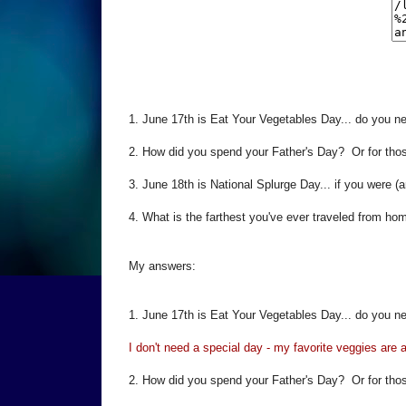
1. June 17th is Eat Your Vegetables Day... do you ne
2. How did you spend your Father's Day? Or for tho
3. June 18th is National Splurge Day... if you were (a
4. What is the farthest you've ever traveled from ho
My answers:
1. June 17th is Eat Your Vegetables Day... do you ne
I don't need a special day - my favorite veggies are
2. How did you spend your Father's Day? Or for tho