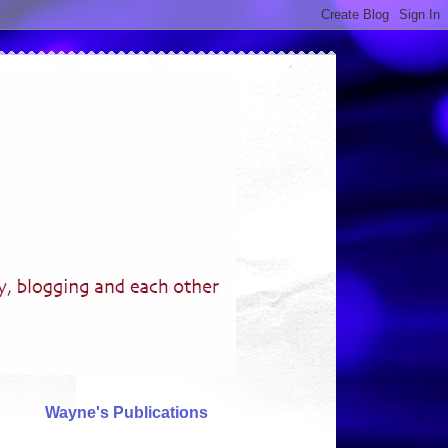
Wayne's Publications