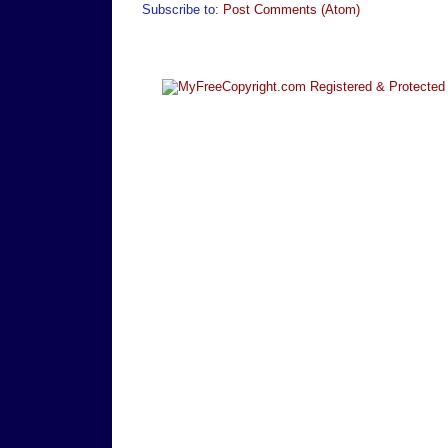
Subscribe to:
Post Comments (Atom)