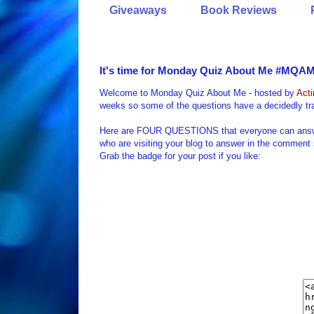
Giveaways
Book Reviews
It's time for Monday Quiz About Me #MQAM 
Welcome to Monday Quiz About Me - hosted by
Act
weeks so some of the questions have a decidedly tra
Here are FOUR QUESTIONS that everyone can answer a
who are visiting your blog to answer in the comment
Grab the badge for your post if you like: