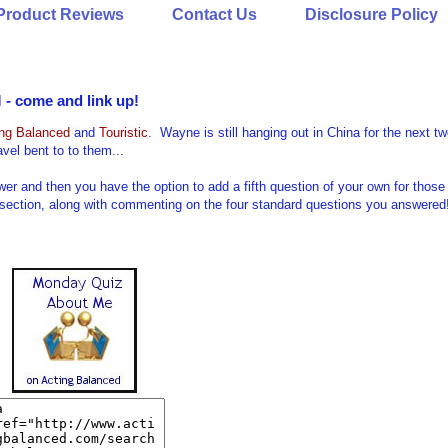
Product Reviews
Contact Us
Disclosure Policy
- come and link up!
ing Balanced
and
Touristic
. Wayne is still hanging out in China for the next t
vel bent to to them...
nd then you have the option to add a fifth question of your own for those
 section, along with commenting on the four standard questions you answered