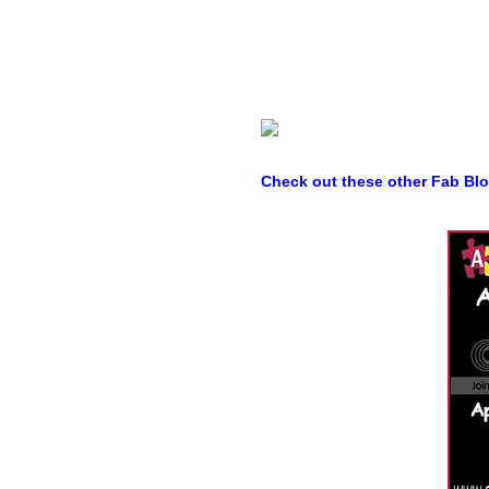
Check out these other Fab Bl