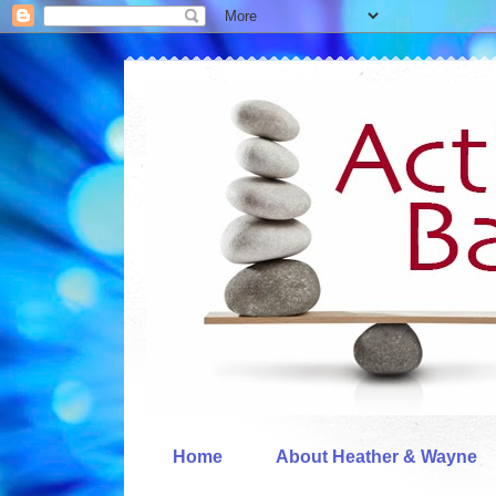
Home
About Heather & Wayne