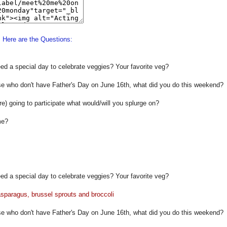
Here are the Questions:
ed a special day to celebrate veggies? Your favorite veg?
se who don't have Father's Day on June 16th, what did you do this weekend?
re) going to participate what would/will you splurge on?
me?
ed a special day to celebrate veggies? Your favorite veg?
 asparagus, brussel sprouts and broccoli
se who don't have Father's Day on June 16th, what did you do this weekend?