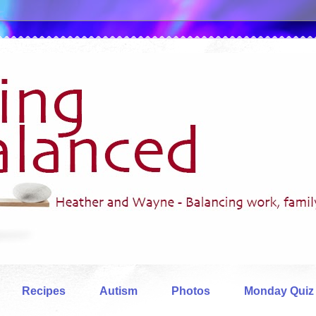
Recipes
Autism
Photos
Monday Quiz