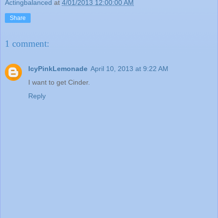
Actingbalanced
at
4/01/2013 12:00:00 AM
Share
1 comment:
IcyPinkLemonade
April 10, 2013 at 9:22 AM
I want to get Cinder.
Reply