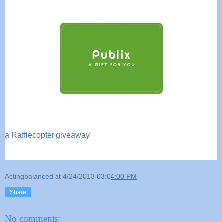
a Rafflecopter giveaway
Actingbalanced
at
4/24/2013 03:04:00 PM
Share
No comments: