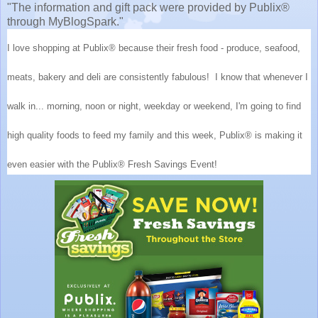
"The information and gift pack were provided by Publix®
through MyBlogSpark."
I love shopping at Publix® because their fresh food - produce, seafood,
meats, bakery and deli are consistently fabulous! I know that whenever I
walk in... morning, noon or night, weekday or weekend, I'm going to find
high quality foods to feed my family and this week, Publix® is making it
even easier with the Publix® Fresh Savings Event!