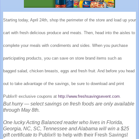
Starting today, April 24th, shop the perimeter of the store and load up your
cart with fresh delicious produce and meats. Then, head into the aisles to
complete your meals with condiments and sides. When you purchase
participating products, you can save on store brand items such as
bagged salad, chicken breasts, eggs and fresh fruit. And before you head
out to take advantage of the savings, be sure to download and print
Publix® exclusive coupons at
http://www.freshsavingsevent.com
.
But hurry — select savings on fresh foods are only available
through May 8th.
One lucky Acting Balanced reader who lives in
Florida,
Georgia, NC, SC, Tennessee and Alabama will win a $25
gift certificate to
Publix® to help with their Fresh Savings!