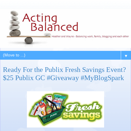
▼
Ready For the Publix Fresh Savings Event?
$25 Publix GC #Giveaway #MyBlogSpark