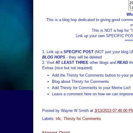
Wha
This is a blog hop dedicated to giving good commen
m
This is NOT a hop for "
Link up your own SPECIFIC POST
*****
1. Link up a
SPECIFIC POST
(NOT just your blog U
BLOG HOPS
- they will be deleted
2. Visit
AT LEAST THREE
other blogs and
READ
th
Extras (nice but not required):
Add the Thirsty for Comments button to your p
Blog about Thirsty for Comments
Add Thirsty for Comments to your Meme List!
Leave a comment here on how we can improve 
Posted by
Wayne W Smith
at
3/13/2013 07:46:00 P
Labels:
t4c
,
Thirsty for Comments
Newer Post