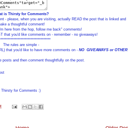
t is Thirsty for Comments?
t - please, when you are visiting, actually READ the post that is linked and
ake a thoughtful comment!
I'm here from the hop, follow me back" comments!
 that you'd like comments on - remember - no giveaways!
************************************
The rules are simple -
RL) that you'd like to have more comments on -
NO GIVEAWAYS or OTHER
e posts and then comment thoughtfully on the post.
ost
Thirsty for Comments :)
M
Home
Older Pos