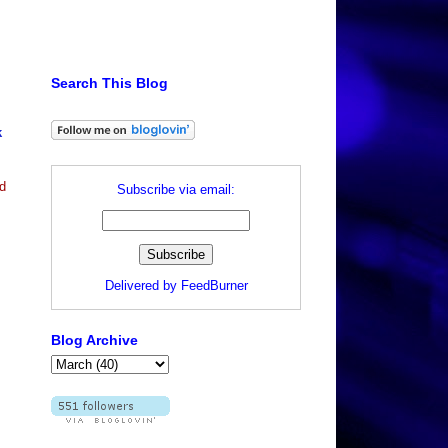
Search This Blog
k
d
Subscribe via email:
Delivered by
FeedBurner
Blog Archive