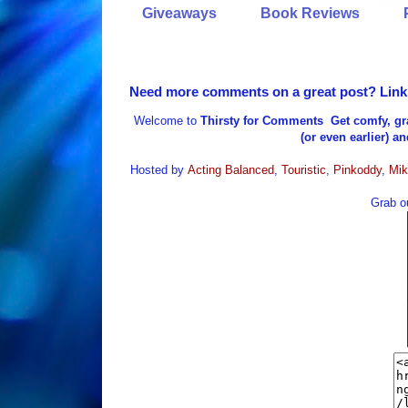
Giveaways
Book Reviews
Need more comments on a great post? Link i
Welcome to
Thirsty for Comments
Get comfy, gr
(or even earlier) a
Hosted by
Acting Balanced
,
Touristic
,
Pinkoddy
,
Mik
Grab ou