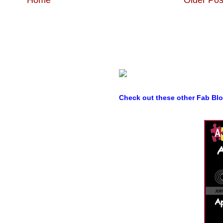
Check out these other Fab Bl