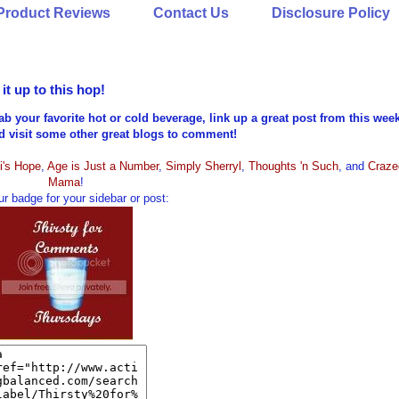
Product Reviews
Contact Us
Disclosure Policy
t up to this hop!
ab your favorite hot or cold beverage, link up a great post from this wee
nd visit some other great blogs to comment!
i's Hope
,
Age is Just a Number
,
Simply Sherryl
,
Thoughts 'n Such
, and
Craze
Mama
!
r badge for your sidebar or post: