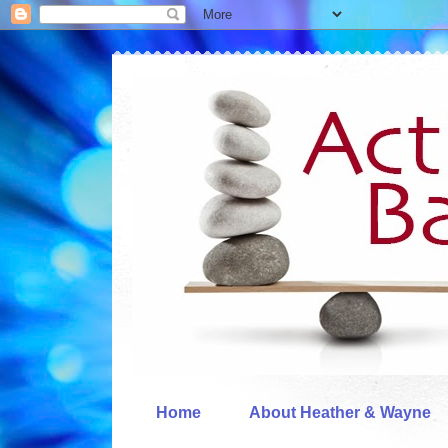
Home
About Heather & Wayne