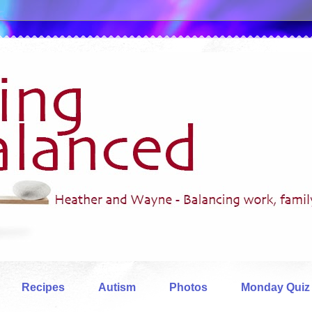
Recipes
Autism
Photos
Monday Quiz