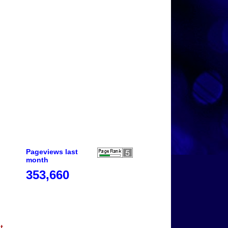
Pageviews last
month
353,660
t