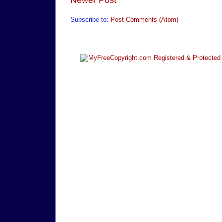
Subscribe to:
Post Comments (Atom)