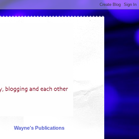
Wayne's Publications