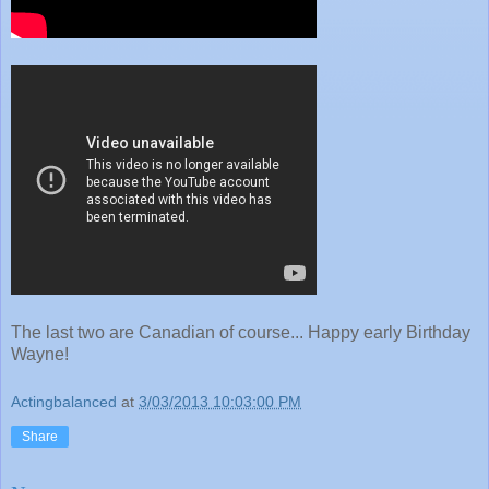
The last two are Canadian of course... Happy early Birthday
Wayne!
Actingbalanced
at
3/03/2013 10:03:00 PM
Share