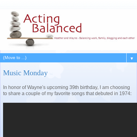
▼
Music Monday
In honor of Wayne's upcoming 39th birthday, I am choosing
to share a couple of my favorite songs that debuted in 1974: