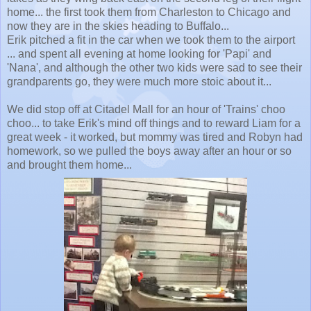
home... the first took them from Charleston to Chicago and
now they are in the skies heading to Buffalo...
Erik pitched a fit in the car when we took them to the airport
... and spent all evening at home looking for 'Papi' and
'Nana', and although the other two kids were sad to see their
grandparents go, they were much more stoic about it...
We did stop off at Citadel Mall for an hour of 'Trains' choo
choo... to take Erik's mind off things and to reward Liam for a
great week - it worked, but mommy was tired and Robyn had
homework, so we pulled the boys away after an hour or so
and brought them home...