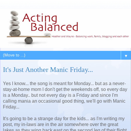
▼
It's Just Another Manic Friday...
Yes I know... the song is meant for Monday... but as a never-
stay-at-home mom I don't get the weekends off, so every day
is a Monday.. but not every day is a Friday and since I'm
calling mania an occasional good thing, we'll go with Manic
Friday...
It's going to be a strange day for the kids... as I'm writing my
post, my in-laws are in the air somewhere over the great
lakes as they wing back east on the second leg of their flight