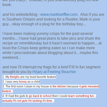
book:
and his website/blog -
www.markloeffler.com
. Also if you are
in Southern Ontario and looking for a Realtor, Mark is your
guy... okay enough of a plug for the birthday boy...
I have been making yummy crisps for the past several
months... I have had great plans to take pics and share the
recipe on mmmMonday but it hasn't seemed to happen... at
least the Crisps keep getting eaten so I can make more
while I procrastinate about blogging about it... maybe this
weekend...
and now I'll interrupt my frags for a brief Fill In fun segment
brought to you by
Hilary at Feeling Beachie
:
1. My
theighs
are my least favorite feature
2. I was very
bossy
as a child
3. The first room I clean in my house is
the kitchen
because
it gets messiest
fastest...
4. If I had the guts to
go back to school
then I could
learn something fun...
actually it's not guts I'm lacking it's time...