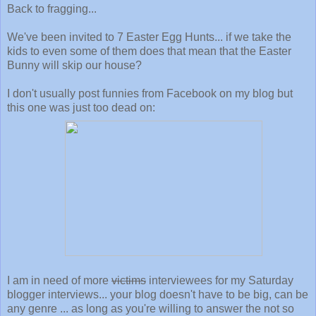
Back to fragging...
We've been invited to 7 Easter Egg Hunts... if we take the
kids to even some of them does that mean that the Easter
Bunny will skip our house?
I don't usually post funnies from Facebook on my blog but
this one was just too dead on:
I am in need of more
victims
interviewees for my Saturday
blogger interviews... your blog doesn't have to be big, can be
any genre ... as long as you're willing to answer the not so