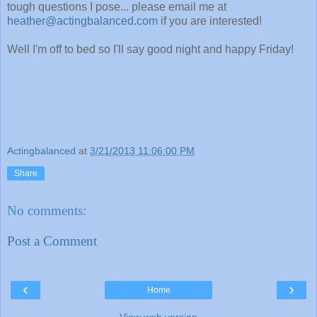
tough questions I pose... please email me at
heather@actingbalanced.com
if you are interested!
Well I'm off to bed so I'll say good night and happy Friday!
Actingbalanced
at
3/21/2013 11:06:00 PM
Share
No comments:
Post a Comment
‹
›
Home
View web version