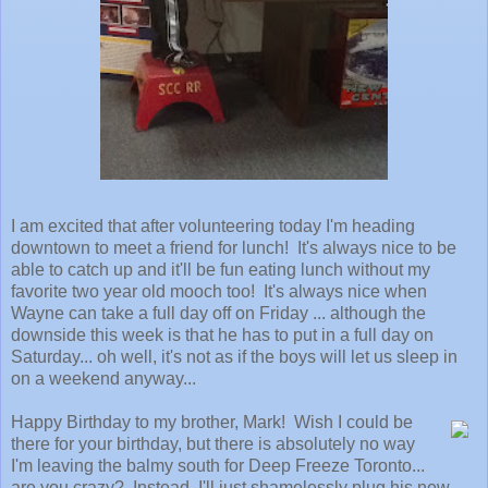
I am excited that after volunteering today I'm heading
downtown to meet a friend for lunch! It's always nice to be
able to catch up and it'll be fun eating lunch without my
favorite two year old mooch too! It's always nice when
Wayne can take a full day off on Friday ... although the
downside this week is that he has to put in a full day on
Saturday... oh well, it's not as if the boys will let us sleep in
on a weekend anyway...
Happy Birthday to my brother, Mark! Wish I could be
there for your birthday, but there is absolutely no way
I'm leaving the balmy south for Deep Freeze Toronto...
are you crazy? Instead, I'll just shamelessly plug his new