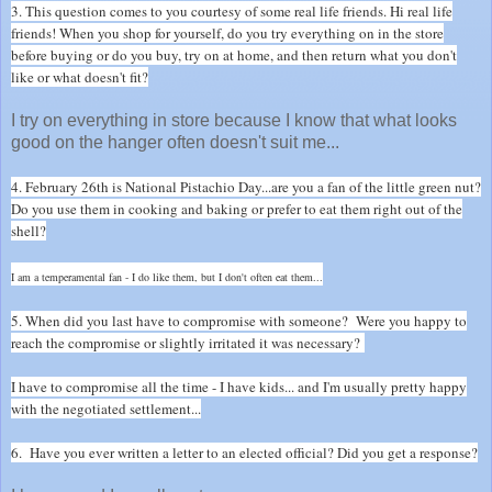
3. This question comes to you courtesy of some real life friends. Hi real life
friends! When you shop for yourself, do you try everything on in the store
before buying or do you buy, try on at home, and then return what you don't
like or what doesn't fit?
I try on everything in store because I know that what looks
good on the hanger often doesn't suit me...
4. February 26th is National Pistachio Day...are you a fan of the little green nut?
Do you use them in cooking and baking or prefer to eat them right out of the
shell?
I am a temperamental fan - I do like them, but I don't often eat them...
5. When did you last have to compromise with someone? Were you happy to
reach the compromise or slightly irritated it was necessary?
I have to compromise all the time - I have kids... and I'm usually pretty happy
with the negotiated settlement...
6. Have you ever written a letter to an elected official? Did you get a response?