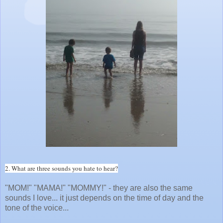
2. What are three sounds you hate to hear?
"MOM!" "MAMA!" "MOMMY!" - they are also the same
sounds I love... it just depends on the time of day and the
tone of the voice...