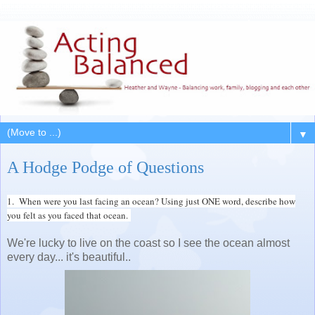
▼
A Hodge Podge of Questions
1. When were you last facing an ocean? Using just ONE word, describe how
you felt as you faced that ocean.
We're lucky to live on the coast so I see the ocean almost
every day... it's beautiful..