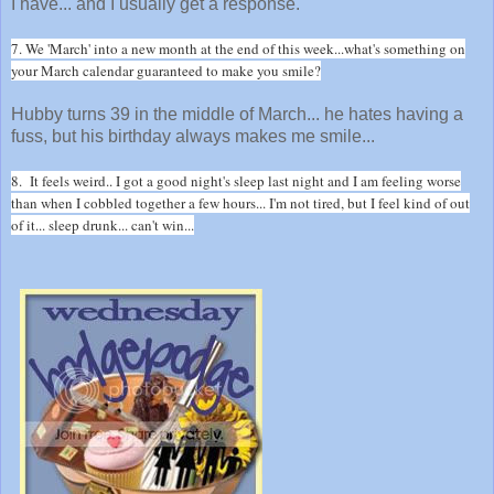
I have... and I usually get a response.
7. We 'March' into a new month at the end of this week...what's something on
your March calendar guaranteed to make you smile?
Hubby turns 39 in the middle of March... he hates having a
fuss, but his birthday always makes me smile...
8. It feels weird.. I got a good night's sleep last night and I am feeling worse
than when I cobbled together a few hours... I'm not tired, but I feel kind of out
of it... sleep drunk... can't win...