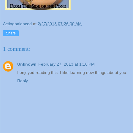
Actingbalanced
at
2/27/2013 07:26:00 AM
Share
1 comment:
Unknown
February 27, 2013 at 1:16 PM
I enjoyed reading this. I like learning new things about you.
Reply