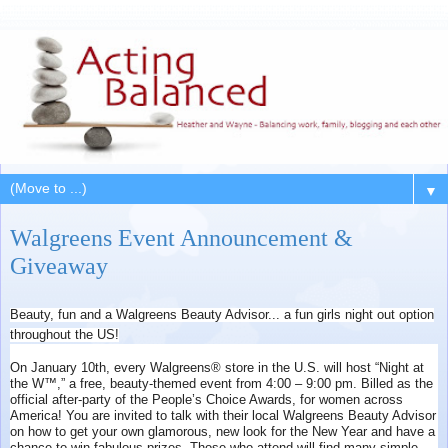
▼
Walgreens Event Announcement &
Giveaway
Beauty, fun and a Walgreens Beauty Advisor... a fun girls night out option
throughout the US!
On January 10th, every Walgreens® store in the U.S. will host “Night at
the W™,” a free, beauty-themed event from 4:00 – 9:00 pm. Billed as the
official after-party of the People’s Choice Awards, for women across
America! You are invited to talk with their local Walgreens Beauty Advisor
on how to get your own glamorous, new look for the New Year and have a