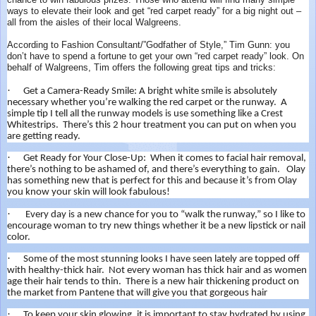
chance to win fabulous prizes. Those who attend will find many simple
ways to elevate their look and get “red carpet ready” for a big night out –
all from the aisles of their local Walgreens.
According to Fashion Consultant/”Godfather of Style,” Tim Gunn: you
don’t have to spend a fortune to get your own “red carpet ready” look. On
behalf of Walgreens, Tim offers the following great tips and tricks:
·
Get a Camera-Ready Smile: A bright white smile is absolutely
necessary whether you’re walking the red carpet or the runway. A
simple tip I tell all the runway models is use something like a Crest
Whitestrips. There’s this 2 hour treatment you can put on when you
are getting ready.
·
Get Ready for Your Close-Up: When it comes to facial hair removal,
there’s nothing to be ashamed of, and there’s everything to gain. Olay
has something new that is perfect for this and because it’s from Olay
you know your skin will look fabulous!
·
Every day is a new chance for you to “walk the runway,” so I like to
encourage woman to try new things whether it be a new lipstick or nail
color.
·
Some of the most stunning looks I have seen lately are topped off
with healthy-thick hair. Not every woman has thick hair and as women
age their hair tends to thin. There is a new hair thickening product on
the market from Pantene that will give you that gorgeous hair
·
To keep your skin glowing, it is important to stay hydrated by using