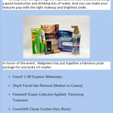
a good moisturizer and drinking lots of water. And
you can make your
features pop with the right makeup and brightest smile.
In honor of the event, Walgreens has put together a fabulous prize
package for one lucky US reader:
Crest® 2 HR Express Whitestrips;
Olay® Facial Hair Removal (Medium to Coarse);
Pantene® Expert Collection AgeDefy Thickening
Treatment;
CoverGirl® Clump Crusher (Very Black);