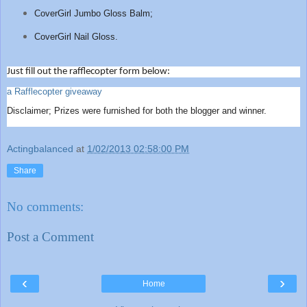
CoverGirl Jumbo Gloss Balm;
CoverGirl Nail Gloss.
Just fill out the rafflecopter form below:
a Rafflecopter giveaway
Disclaimer; Prizes were furnished for both the blogger and winner.
Actingbalanced
at
1/02/2013 02:58:00 PM
Share
No comments:
Post a Comment
‹
›
Home