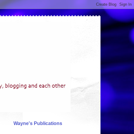
Wayne's Publications