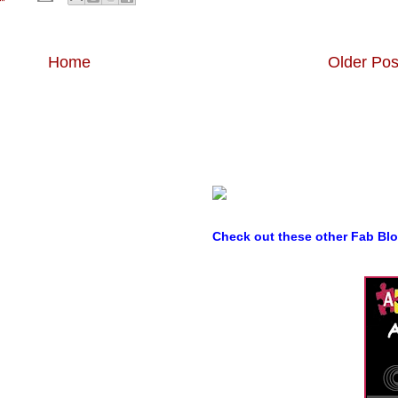
Home
Older Pos
Check out these other Fab Bl