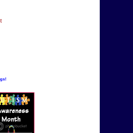
t
ogs!