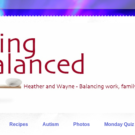
Recipes
Autism
Photos
Monday Quiz