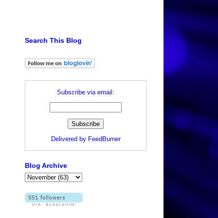
Search This Blog
Subscribe via email:
Delivered by
FeedBurner
Blog Archive