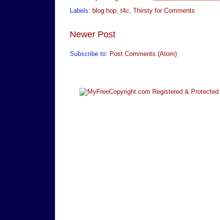
Labels:
blog hop
,
t4c
,
Thirsty for Comments
Newer Post
Subscribe to:
Post Comments (Atom)