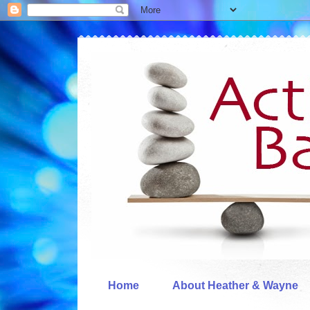
Home
About Heather & Wayne