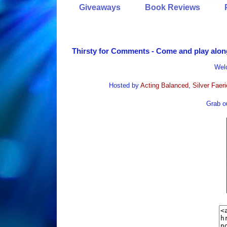
Giveaways
Book Reviews
Thirsty for Comments - Come and play alon
Wel
Hosted by
Acting Balanced
,
Silver Faer
Grab ou