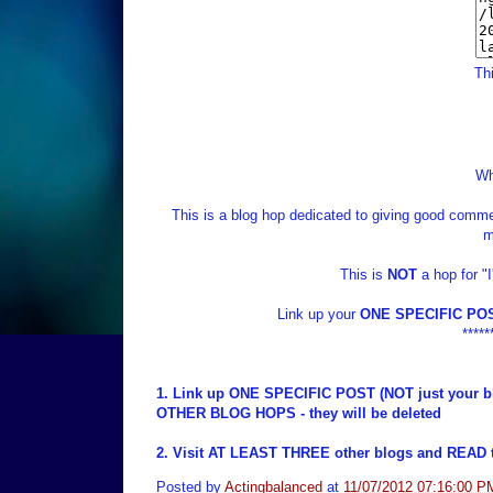
Thi
Wh
This is a blog hop dedicated to giving good commen
m
This is
NOT
a hop for "
Link up your
ONE SPECIFIC PO
*****
1. Link up ONE SPECIFIC POST (NOT just your b
OTHER BLOG HOPS - they will be deleted
2. Visit AT LEAST THREE other blogs and READ t
Posted by
Actingbalanced
at
11/07/2012 07:16:00 P