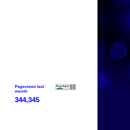
Pageviews last
month
344,345