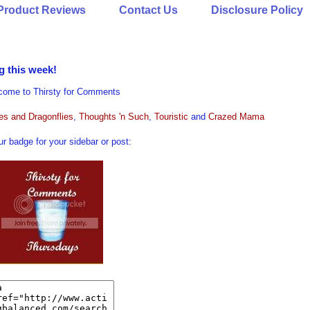
Product Reviews
Contact Us
Disclosure Policy
g this week!
come to Thirsty for Comments
ies and Dragonflies
,
Thoughts 'n Such
,
Touristic
and
Crazed Mama
r badge for your sidebar or post: