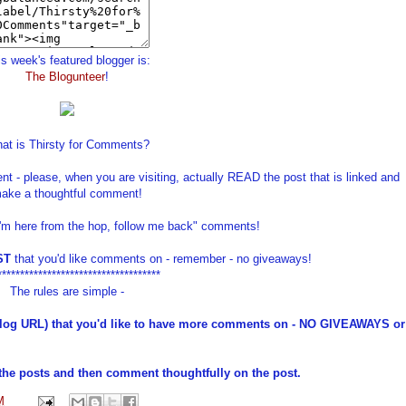
s week's featured blogger is:
The Blogunteer
!
at is Thirsty for Comments?
t - please, when you are visiting, actually READ the post that is linked and
ake a thoughtful comment!
I'm here from the hop, follow me back" comments!
ST
that you'd like comments on - remember - no giveaways!
************************************
The rules are simple -
log URL) that you'd like to have more comments on - NO GIVEAWAYS or
he posts and then comment thoughtfully on the post.
M