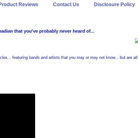
Product Reviews
Contact Us
Disclosure Policy
adian that you've probably never heard of...
les... featuring bands and artists that you may or may not know... but are all