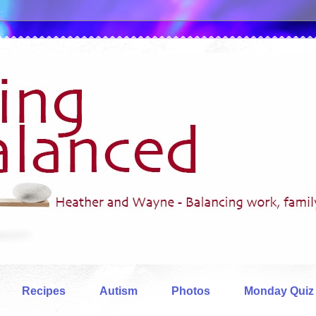
Recipes
Autism
Photos
Monday Quiz