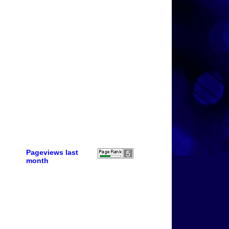
Pageviews last
month