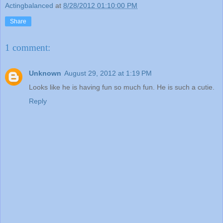
Actingbalanced
at
8/28/2012 01:10:00 PM
Share
1 comment:
Unknown
August 29, 2012 at 1:19 PM
Looks like he is having fun so much fun. He is such a cutie.
Reply