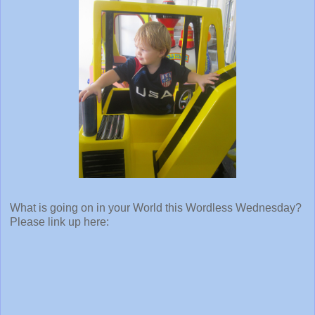
What is going on in your World this Wordless Wednesday?
Please link up here: