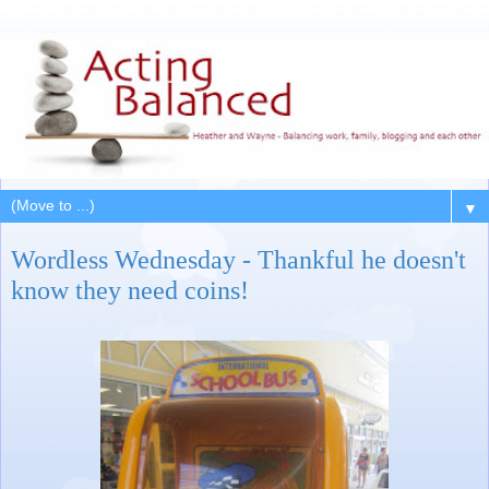
▼
Wordless Wednesday - Thankful he doesn't
know they need coins!