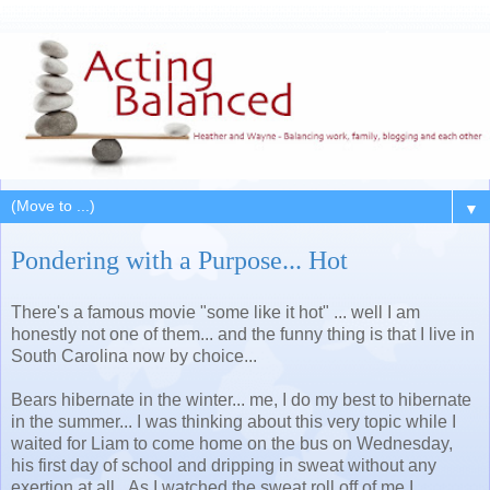
▼
Pondering with a Purpose... Hot
There's a famous movie "some like it hot" ... well I am
honestly not one of them... and the funny thing is that I live in
South Carolina now by choice...
Bears hibernate in the winter... me, I do my best to hibernate
in the summer... I was thinking about this very topic while I
waited for Liam to come home on the bus on Wednesday,
his first day of school and dripping in sweat without any
exertion at all. As I watched the sweat roll off of me I