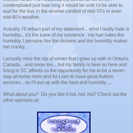
contemplated just how long it would be until I'd be able to
wait for the bus in the relative comfort of mid-70's or even
mid-80's weather.
Actually, I'll retract part of my statement... what I really hate is
humidity... it's the bane of my existence - my hair hates the
humidity, I perspire like the dickens and the humidity makes
me cranky...
I actually miss the nip of winter that I grew up with in Ontario,
Canada... and snow too... but my family is here so here and
living in SC affords us the opportunity for me to be a never-
stay-at-home mom and for Liam to have great Autism
services... so I'll put up with the heat and humidity ....
What about you? Do you like it hot, hot, hot? Check out the
other opinions at: