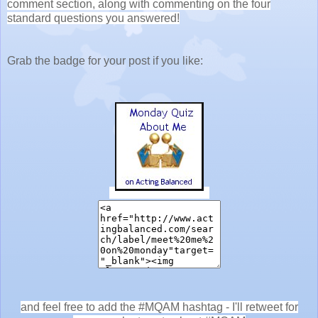
comment section, along with commenting on the four
standard questions you answered!
Grab the badge for your post if you like:
and feel free to add the #MQAM hashtag - I'll retweet for