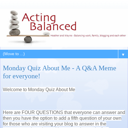
▼
Monday Quiz About Me - A Q&A Meme
for everyone!
Welcome to Monday Quiz About Me
Here are FOUR QUESTIONS that everyone can answer and
then you have the option to add a fifth question of your own
for those who are visiting your blog to answer in the