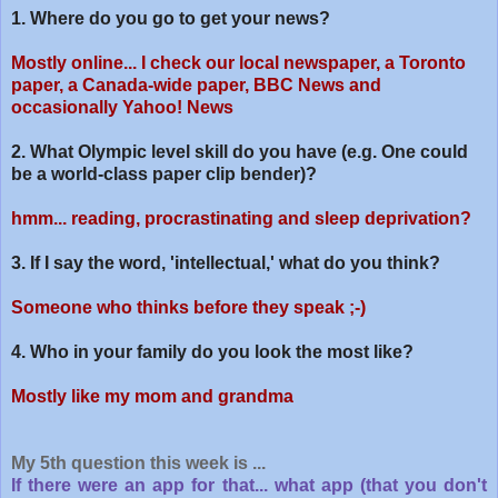
1. Where do you go to get your news?
Mostly online... I check our local newspaper, a Toronto
paper, a Canada-wide paper, BBC News and
occasionally Yahoo! News
2. What Olympic level skill do you have (e.g. One could
be a world-class paper clip bender)?
hmm... reading, procrastinating and sleep deprivation?
3. If I say the word, 'intellectual,' what do you think?
Someone who thinks before they speak ;-)
4. Who in your family do you look the most like?
Mostly like my mom and grandma
My 5th question this week is ...
If there were an app for that... what app (that you don't