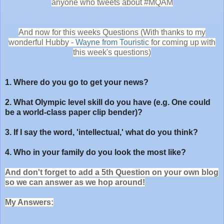
anyone who tweets about #MQAM
And now for this weeks Questions (With thanks to my
wonderful Hubby -
Wayne from Touristic
for coming up with
this week's questions)
1. Where do you go to get your news?
2. What Olympic level skill do you have (e.g. One could
be a world-class paper clip bender)?
3. If I say the word, 'intellectual,' what do you think?
4. Who in your family do you look the most like?
And don't forget to add a 5th Question on your own blog
so we can answer as we hop around!
My Answers: