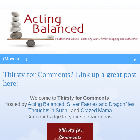
▼
Thirsty for Comments? Link up a great post
here:
Welcome to
Thirsty for Comments
Hosted by
Acting Balanced
,
Silver Faeries and Dragonflies
,
Thoughts 'n Such
, and
Crazed Mama
Grab our badge for your sidebar or post: