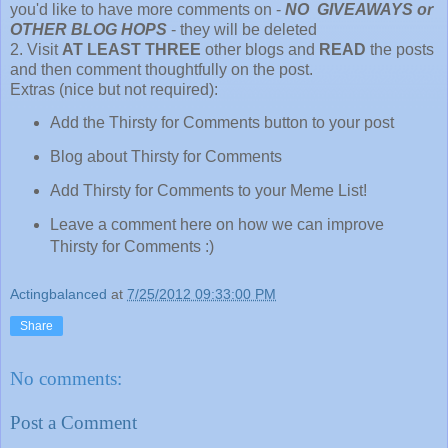
you'd like to have more comments on -
NO GIVEAWAYS or
OTHER BLOG HOPS
- they will be deleted
2. Visit
AT LEAST THREE
other blogs and
READ
the posts
and then comment thoughtfully on the post.
Extras (nice but not required):
Add the Thirsty for Comments button to your post
Blog about Thirsty for Comments
Add Thirsty for Comments to your Meme List!
Leave a comment here on how we can improve
Thirsty for Comments :)
Actingbalanced
at
7/25/2012 09:33:00 PM
Share
No comments:
Post a Comment