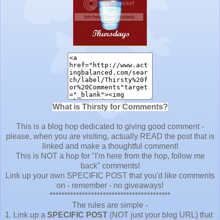
What is Thirsty for Comments?
This is a blog hop dedicated to giving good comment -
please, when you are visiting, actually READ the post that is
linked and make a thoughtful comment!
This is NOT a hop for "I'm here from the hop, follow me
back" comments!
Link up your own SPECIFIC POST that you'd like comments
on - remember - no giveaways!
*****************************************
The rules are simple -
1. Link up a
SPECIFIC POST
(NOT just your blog URL) that