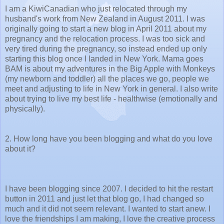
I am a KiwiCanadian who just relocated through my
husband's work from New Zealand in August 2011. I was
originally going to start a new blog in April 2011 about my
pregnancy and the relocation process. I was too sick and
very tired during the pregnancy, so instead ended up only
starting this blog once I landed in New York. Mama goes
BAM is about my adventures in the Big Apple with Monkeys
(my newborn and toddler) all the places we go, people we
meet and adjusting to life in New York in general. I also write
about trying to live my best life - healthwise (emotionally and
physically).
2. How long have you been blogging and what do you love
about it?
I have been blogging since 2007. I decided to hit the restart
button in 2011 and just let that blog go, I had changed so
much and it did not seem relevant. I wanted to start anew. I
love the friendships I am making, I love the creative process