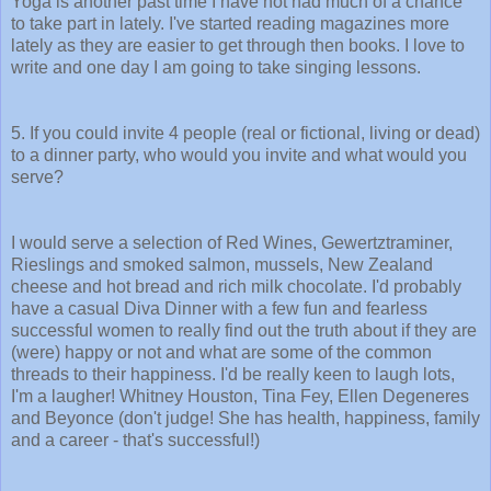
Yoga is another past time I have not had much of a chance
to take part in lately. I've started reading magazines more
lately as they are easier to get through then books. I love to
write and one day I am going to take singing lessons.
5. If you could invite 4 people (real or fictional, living or dead)
to a dinner party, who would you invite and what would you
serve?
I would serve a selection of Red Wines, Gewertztraminer,
Rieslings and smoked salmon, mussels, New Zealand
cheese and hot bread and rich milk chocolate. I'd probably
have a casual Diva Dinner with a few fun and fearless
successful women to really find out the truth about if they are
(were) happy or not and what are some of the common
threads to their happiness. I'd be really keen to laugh lots,
I'm a laugher! Whitney Houston, Tina Fey, Ellen Degeneres
and Beyonce (don't judge! She has health, happiness, family
and a career - that's successful!)