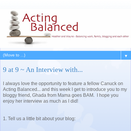
▼
9 at 9 ~ An Interview with...
I always love the opportunity to feature a fellow Canuck on
Acting Balanced... and this week I get to introduce you to my
bloggy friend, Ghada from Mama goes BAM. I hope you
enjoy her interview as much as I did!
1. Tell us a little bit about your blog: