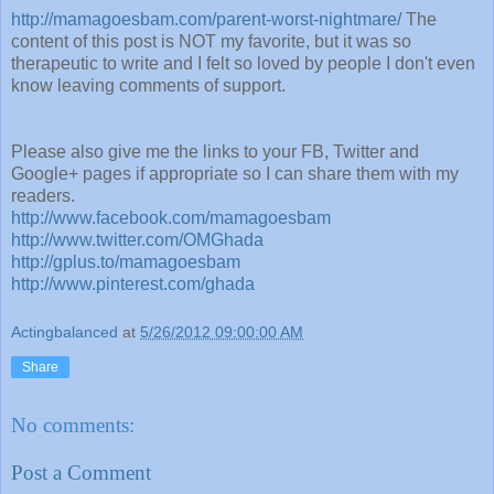
http://mamagoesbam.com/parent-worst-nightmare/
The
content of this post is NOT my favorite, but it was so
therapeutic to write and I felt so loved by people I don't even
know leaving comments of support.
Please also give me the links to your FB, Twitter and
Google+ pages if appropriate so I can share them with my
readers.
http://www.facebook.com/mamagoesbam
http://www.twitter.com/OMGhada
http://gplus.to/mamagoesbam
http://www.pinterest.com/ghada
Actingbalanced
at
5/26/2012 09:00:00 AM
Share
No comments:
Post a Comment