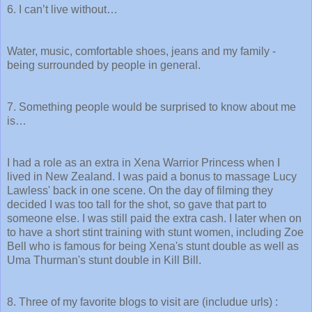
6. I can’t live without…
Water, music, comfortable shoes, jeans and my family -
being surrounded by people in general.
7. Something people would be surprised to know about me
is…
I had a role as an extra in Xena Warrior Princess when I
lived in New Zealand. I was paid a bonus to massage Lucy
Lawless' back in one scene. On the day of filming they
decided I was too tall for the shot, so gave that part to
someone else. I was still paid the extra cash. I later when on
to have a short stint training with stunt women, including Zoe
Bell who is famous for being Xena's stunt double as well as
Uma Thurman's stunt double in Kill Bill.
8. Three of my favorite blogs to visit are (includue urls) :