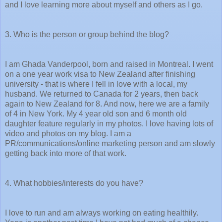
and I love learning more about myself and others as I go.
3. Who is the person or group behind the blog?
I am Ghada Vanderpool, born and raised in Montreal. I went
on a one year work visa to New Zealand after finishing
university - that is where I fell in love with a local, my
husband. We returned to Canada for 2 years, then back
again to New Zealand for 8. And now, here we are a family
of 4 in New York. My 4 year old son and 6 month old
daughter feature regularly in my photos. I love having lots of
video and photos on my blog. I am a
PR/communications/online marketing person and am slowly
getting back into more of that work.
4. What hobbies/interests do you have?
I love to run and am always working on eating healthily.