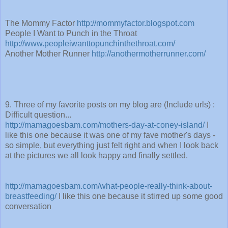
The Mommy Factor
http://mommyfactor.blogspot.com
People I Want to Punch in the Throat
http://www.peopleiwanttopunchinthethroat.com/
Another Mother Runner
http://anothermotherrunner.com/
9. Three of my favorite posts on my blog are (Include urls) :
Difficult question...
http://mamagoesbam.com/mothers-day-at-coney-island/
I
like this one because it was one of my fave mother's days -
so simple, but everything just felt right and when I look back
at the pictures we all look happy and finally settled.
http://mamagoesbam.com/what-people-really-think-about-
breastfeeding/
I like this one because it stirred up some good
conversation