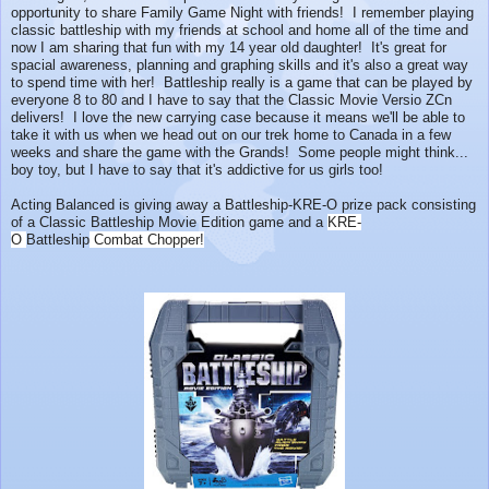
opportunity to share Family Game Night with friends! I remember playing
classic battleship with my friends at school and home all of the time and
now I am sharing that fun with my 14 year old daughter! It's great for
spacial awareness, planning and graphing skills and it's also a great way
to spend time with her! Battleship really is a game that can be played by
everyone 8 to 80 and I have to say that the Classic Movie Versio ZCn
delivers! I love the new carrying case because it means we'll be able to
take it with us when we head out on our trek home to Canada in a few
weeks and share the game with the Grands! Some people might think...
boy toy, but I have to say that it's addictive for us girls too!
Acting Balanced is giving away a Battleship-KRE-O prize pack consisting
of a Classic Battleship Movie Edition game and a
KRE-
O
Battleship
Combat Chopper!