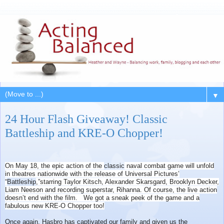
▼
24 Hour Flash Giveaway! Classic
Battleship and KRE-O Chopper!
On May 18, the epic action of the
classic
naval combat game will unfold
in theatres nationwide with the release of Universal Pictures’
“
Battleship
,”starring Taylor Kitsch, Alexander Skarsgard, Brooklyn Decker,
Liam Neeson and recording superstar, Rihanna. Of course, the live action
doesn’t end with the film. We got a sneak peek of the game and a
fabulous new KRE-O Chopper too!
Once again, Hasbro has captivated our family and given us the