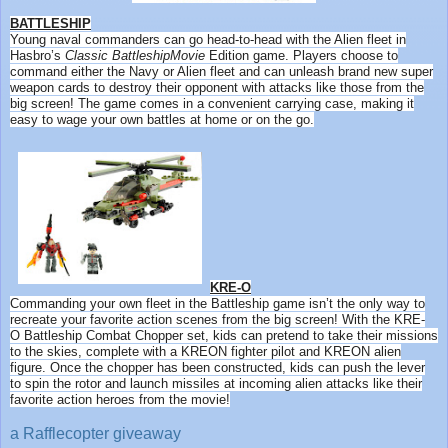
BATTLESHIP
Young naval commanders can go head-to-head with the Alien fleet in
Hasbro’s
Classic
Battleship
Movie
Edition game. Players choose to
command either the Navy or Alien fleet and can unleash brand new super
weapon cards to destroy their opponent with attacks like those from the
big screen! The game comes in a convenient carrying case, making it
easy to wage your own battles at home or on the go.
KRE-O
Commanding your own fleet in the
Battleship
game isn’t the only way to
recreate your favorite action scenes from the big screen! With the KRE-
O
Battleship
Combat Chopper set, kids can pretend to take their missions
to the skies, complete with a KREON fighter pilot and KREON alien
figure. Once the chopper has been constructed, kids can push the lever
to spin the rotor and launch missiles at incoming alien attacks like their
favorite action heroes from the
movie
!
a Rafflecopter giveaway