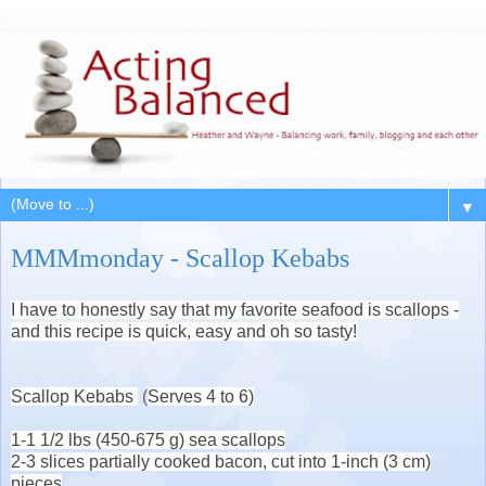
▼
MMMmonday - Scallop Kebabs
I have to honestly say that my favorite seafood is scallops -
and this recipe is quick, easy and oh so tasty!
Scallop Kebabs
(
Serves 4 to 6)
1-1 1/2 lbs (450-675 g) sea scallops
2-3 slices partially cooked bacon, cut into 1-inch (3 cm)
pieces