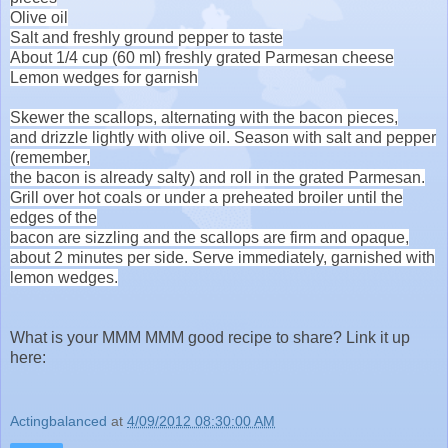
Olive oil
Salt and freshly ground pepper to taste
About 1/4 cup (60 ml) freshly grated Parmesan cheese
Lemon wedges for garnish
Skewer the scallops, alternating with the bacon pieces,
and
drizzle lightly with olive oil. Season with salt and pepper
(remember,
the bacon is already salty) and roll in the grated Parmesan.
Grill
over hot coals or under a preheated broiler until the
edges of the
bacon are sizzling and the scallops are firm and opaque,
about 2
minutes per side. Serve immediately, garnished with
lemon wedges.
What is your MMM MMM good recipe to share? Link it up
here:
Actingbalanced
at
4/09/2012 08:30:00 AM