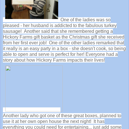
One of the ladies was so
pleased - her husband is addicted to the fabulous turkey
sausage! Another said that she remembered getting a
Hickory Farms gift basket as the Christmas gift she received
from her first ever job! One of the other ladies remarked that
it really is an easy party in a box - she doesn't cook, so being
able to open and serve is perfect for her! Everyone had a
story about how Hickory Farms impacts their lives!
Another lady who got one of these great boxes, planned to
use it at her own open house the next night! It has
everything you could need for entertaining... just add some