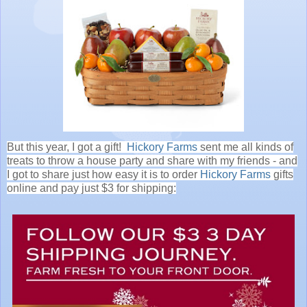
But this year, I got a gift!
Hickory Farms
sent me all kinds of
treats to throw a house party and share with my friends - and
I got to share just how easy it is to order
Hickory Farms
gifts
online and pay just $3 for shipping: