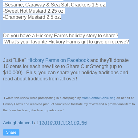
-Sesame, Caraway & Sea Salt Crackers 1.5 oz.
-Sweet Hot Mustard 2.25 oz.
-Cranberry Mustard 2.5 oz.
Do you have a Hickory Farms holiday story to share?
What's your favorite Hickory Farms gift to give or receive?
Just "Like"
Hickory Farms on Facebook
and they'll donate
10 cents for each new like to Share Our Strength (up to
$10,000). Plus, you can share your holiday traditions and
read about traditions from all over!
“I wrote this review while participating in a campaign by
Mom Central Consulting
on behalf of
Hickory Farms and received product samples to facilitate my review and a promotional item to
thank me for taking the time to participate.”
Actingbalanced
at
12/11/2011 12:31:00 PM
Share