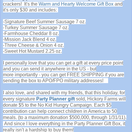
crackers! It's the
Warm and Hearty Welcome Gift Box
and
it's only $30 and includes:
-Signature Beef Summer Sausage 7 oz.
-Turkey Summer Sausage 7 oz.
-Farmhouse Cheddar 8 oz.
-Mission Jack Blend 4 oz.
-Three Cheese & Onion 4 oz.
-Sweet Hot Mustard 2.25 oz.
I personally love that you can get a gift at every price point
and you can send it anywhere in the US - but
more importantly - you can get FREE SHIPPING if you are
sending the box to APO/FPO military addresses!
I also love, and shared with my friends, that t
his holiday, for
every signature
Party Planner gift
sold, Hickory Farms will
donate $5 to the No Kid Hungry Campaign. Each $5
contribution can help connect children in America to 50
meals. (to a maximum donation $500,000, through 1/31/11).
And since I love everything in the Party Planner Gift Box, it
really isn't a hardship to buy them!