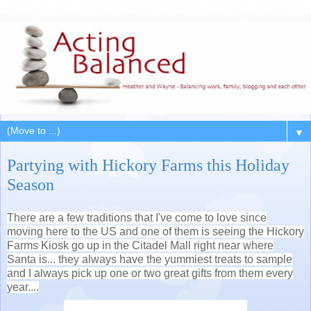
▼
Partying with Hickory Farms this Holiday
Season
There are a few traditions that I've come to love since
moving here to the US and one of them is seeing the Hickory
Farms Kiosk go up in the Citadel Mall right near where
Santa is... they always have the yummiest treats to sample
and I always pick up one or two great gifts from them every
year....