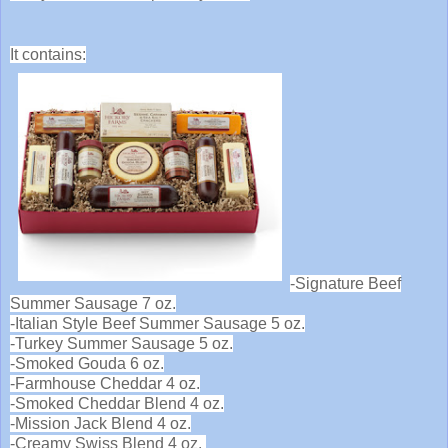
It contains:
-Signature Beef
Summer Sausage 7 oz.
-Italian Style Beef Summer Sausage 5 oz.
-Turkey Summer Sausage 5 oz.
-Smoked Gouda 6 oz.
-Farmhouse Cheddar 4 oz.
-Smoked Cheddar Blend 4 oz.
-Mission Jack Blend 4 oz.
-Creamy Swiss Blend 4 oz.