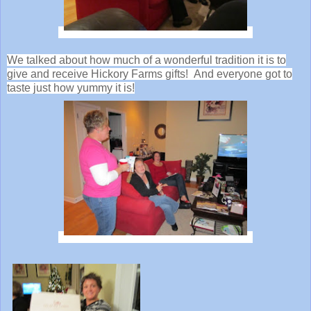
We talked about how much of a wonderful tradition it is to
give and receive Hickory Farms gifts! And everyone got to
taste just how yummy it is!