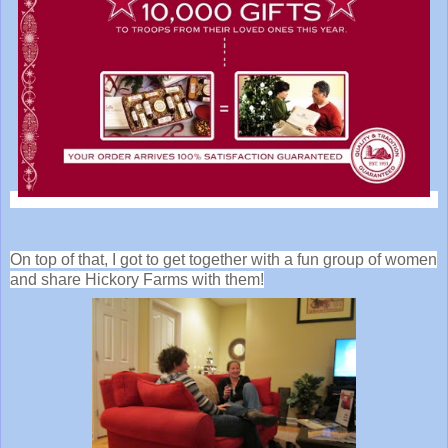
On top of that, I got to get together with a fun group of women
and share Hickory Farms with them!